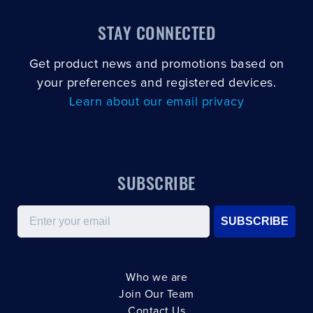
STAY CONNECTED
Get product news and promotions based on
your preferences and registered devices.
Learn about our email privacy
SUBSCRIBE
Email
SUBSCRIBE
Who we are
Join Our Team
Contact Us