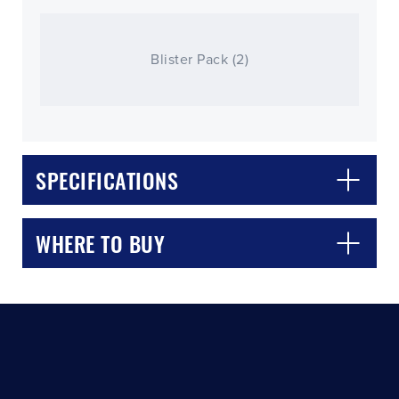
Blister Pack (2)
SPECIFICATIONS
CLOSE
CONFIRM
WHERE TO BUY