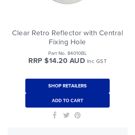
Clear Retro Reflector with Central
Fixing Hole
Part No. 84010BL
RRP $14.20 AUD
Inc GST
SHOP RETAILERS