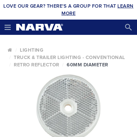
LOVE OUR GEAR? THERE'S A GROUP FOR THAT
LEARN
MORE
LIGHTING
TRUCK & TRAILER LIGHTING - CONVENTIONAL
RETRO REFLECTOR
60MM DIAMETER