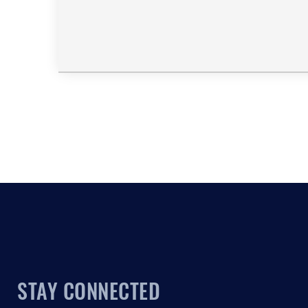
STAY CONNECTED