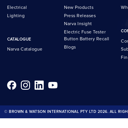
Electrical
New Products
Wh
Lighting
Press Releases
Narva Insight
CO
Electric Fuse Tester
Button Battery Recall
CATALOGUE
Con
Blogs
Narva Catalogue
Sub
Fin
© BROWN & WATSON INTERNATIONAL PTY LTD 2026. ALL RIGH