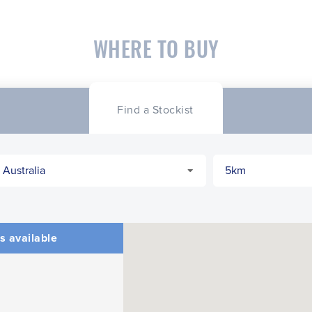
WHERE TO BUY
Find a Stockist
s available