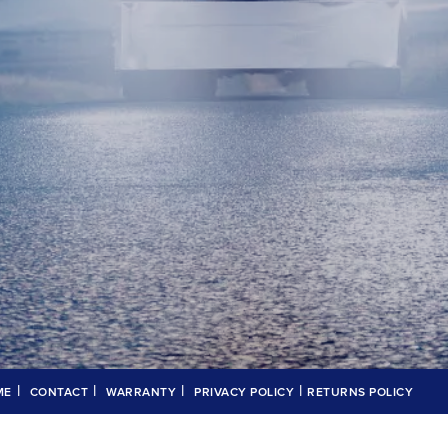
|
|
|
|
ME
CONTACT
WARRANTY
PRIVACY POLICY
RETURNS POLICY