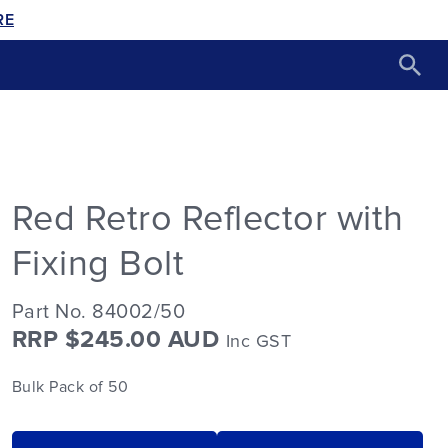
RE
Red Retro Reflector with
Fixing Bolt
Part No. 84002/50
RRP $245.00 AUD
Inc GST
Bulk Pack of 50