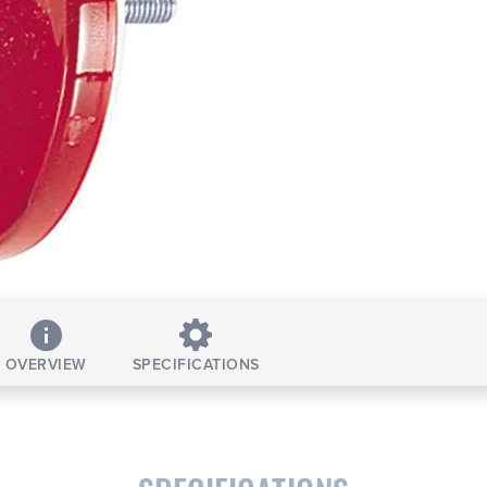
OVERVIEW
SPECIFICATIONS