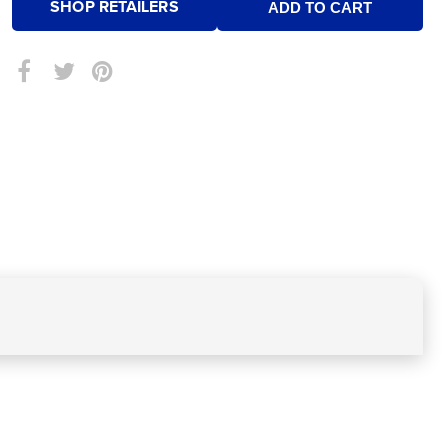
SHOP RETAILERS