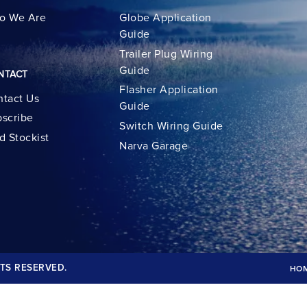
o We Are
Globe Application
Guide
Trailer Plug Wiring
Guide
NTACT
Flasher Application
tact Us
Guide
scribe
Switch Wiring Guide
d Stockist
Narva Garage
TS RESERVED.
HO