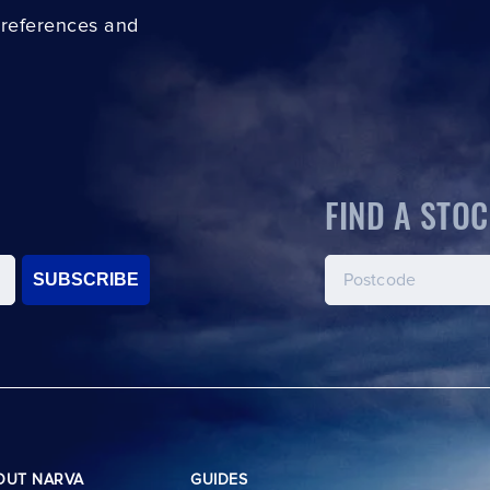
preferences and
FIND A STOC
SUBSCRIBE
OUT NARVA
GUIDES