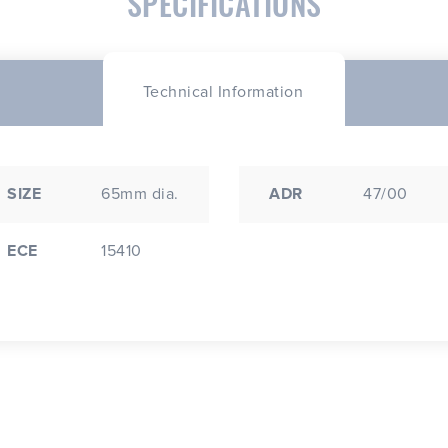
SPECIFICATIONS
Technical Information
SIZE
65mm dia.
ADR
47/00
ECE
15410