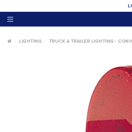
L
LIGHTING
TRUCK & TRAILER LIGHTING - CON