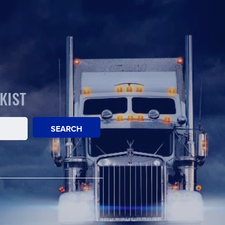
KIST
SEARCH