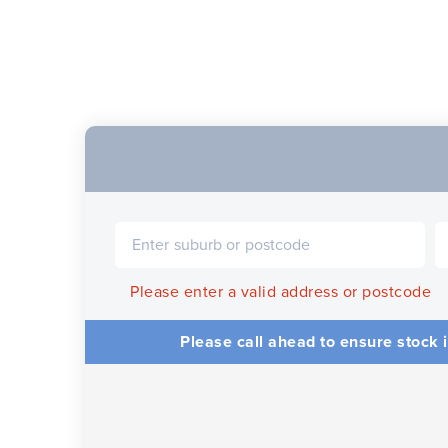
Please enter a valid address or postcode
Please call ahead to ensure stock i