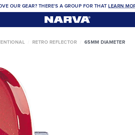
OVE OUR GEAR? THERE'S A GROUP FOR THAT
LEARN MO
VENTIONAL
RETRO REFLECTOR
65MM DIAMETER