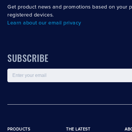
Get product news and promotions based on your 
registered devices.
Learn about our email privacy
SUBSCRIBE
Email
PRODUCTS
THE LATEST
AB