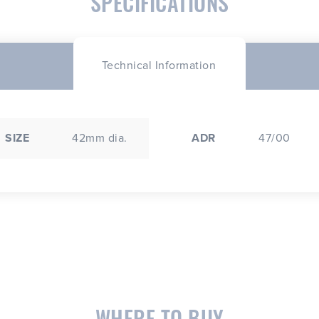
SPECIFICATIONS
Technical Information
SIZE
42mm dia.
ADR
47/00
WHERE TO BUY