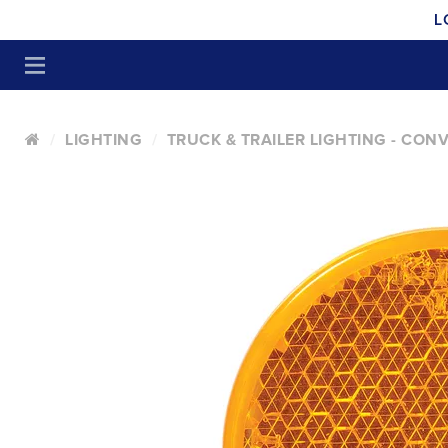
L
LIGHTING
TRUCK & TRAILER LIGHTING - CON