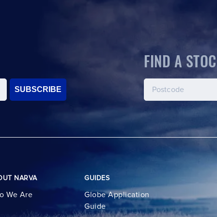
FIND A STOC
SUBSCRIBE
OUT NARVA
GUIDES
o We Are
Globe Application
Guide