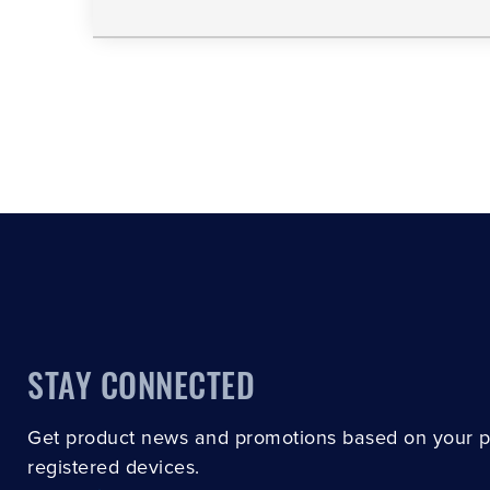
STAY CONNECTED
Get product news and promotions based on your 
registered devices.