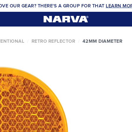
OVE OUR GEAR? THERE'S A GROUP FOR THAT
LEARN MO
VENTIONAL
RETRO REFLECTOR
42MM DIAMETER