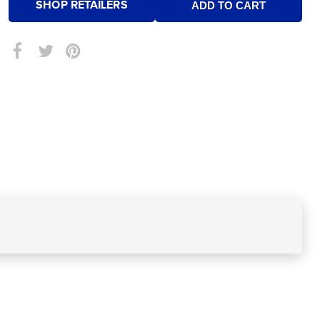
SHOP RETAILERS