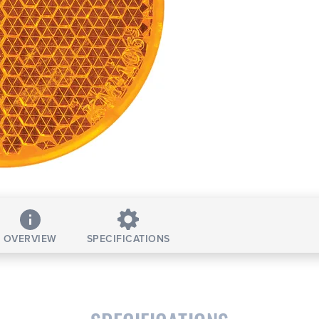
OVERVIEW
SPECIFICATIONS