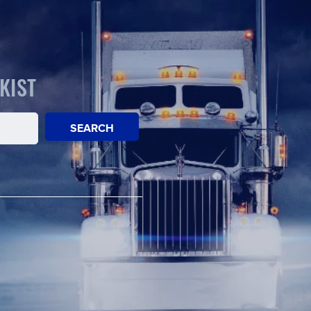
KIST
SEARCH