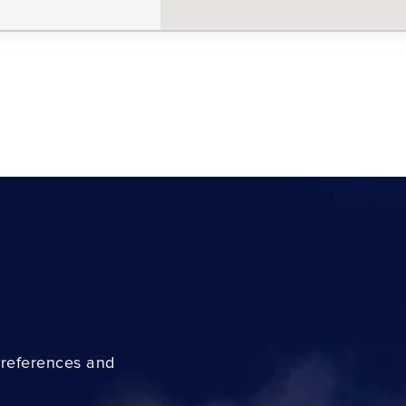
preferences and