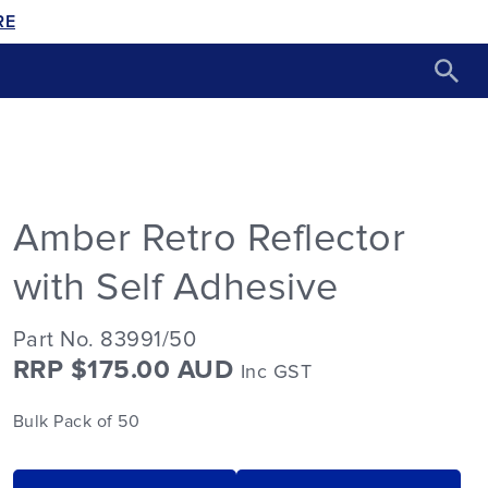
RE
Amber Retro Reflector
with Self Adhesive
Part No. 83991/50
RRP $175.00 AUD
Inc GST
Bulk Pack of 50