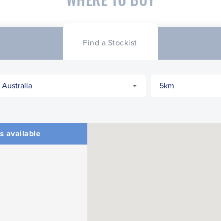
Find a Stockist
s available