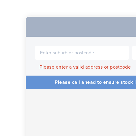
Please enter a valid address or postcode
Please call ahead to ensure stock i