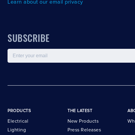
Learn about our email privacy
SUBSCRIBE
Email
PRODUCTS
THE LATEST
AB
Electrical
New Products
Wh
Lighting
Press Releases