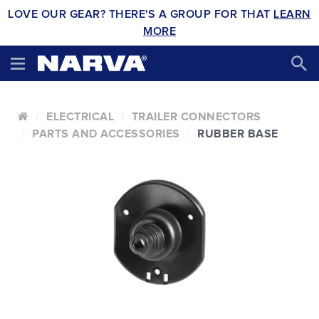
LOVE OUR GEAR? THERE'S A GROUP FOR THAT
LEARN
MORE
ELECTRICAL
TRAILER CONNECTORS
PARTS AND ACCESSORIES
RUBBER BASE