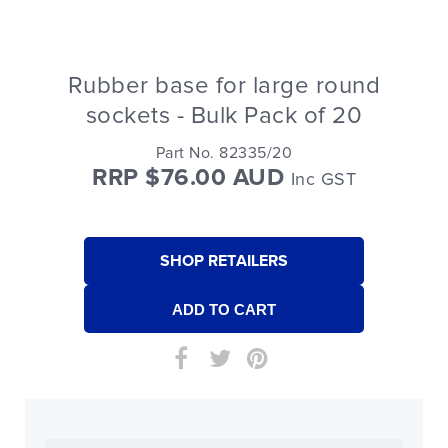
Rubber base for large round
sockets - Bulk Pack of 20
Part No. 82335/20
RRP $76.00 AUD
Inc GST
SHOP RETAILERS