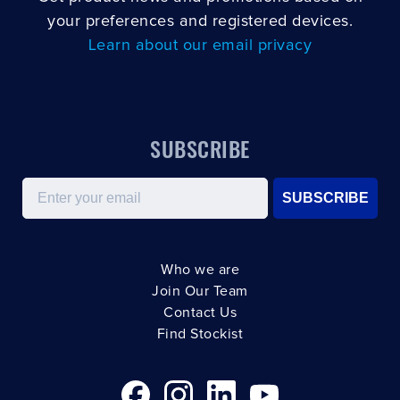
your preferences and registered devices.
Learn about our email privacy
SUBSCRIBE
Email
SUBSCRIBE
Who we are
Join Our Team
Contact Us
Find Stockist