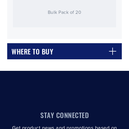
Bulk Pack of 20
CLOSE
CONFIRM
WHERE TO BUY
STAY CONNECTED
Get product news and promotions based on