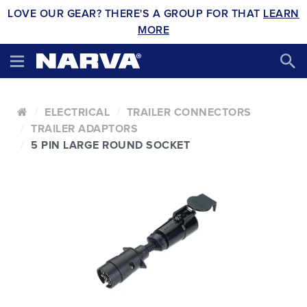
LOVE OUR GEAR? THERE'S A GROUP FOR THAT
LEARN
MORE
ELECTRICAL
TRAILER CONNECTORS
TRAILER ADAPTORS
5 PIN LARGE ROUND SOCKET