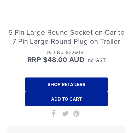
5 Pin Large Round Socket on Car to
7 Pin Large Round Plug on Trailer
Part No. 82260BL
RRP $48.00 AUD
Inc GST
SHOP RETAILERS