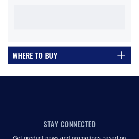
CLOSE
CONFIRM
WHERE TO BUY
STAY CONNECTED
Get product news and promotions based on