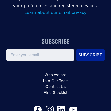
your preferences and registered devices.
Learn about our email privacy
SUBSCRIBE
Email
SUBSCRIBE
Who we are
Join Our Team
Contact Us
Find Stockist