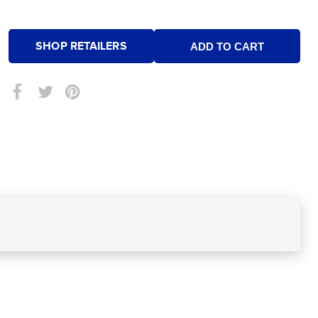
SHOP RETAILERS