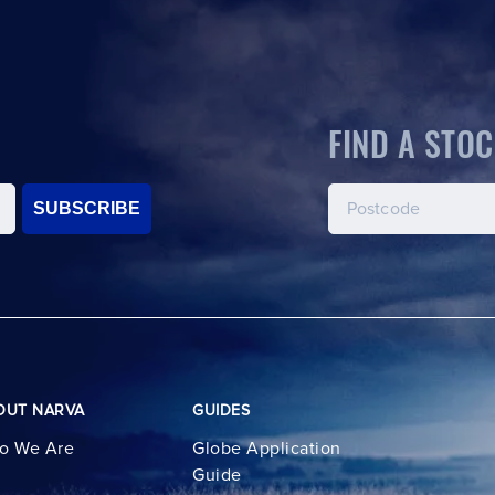
FIND A STOC
SUBSCRIBE
OUT NARVA
GUIDES
o We Are
Globe Application
Guide