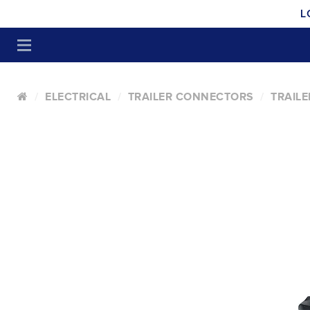
L
ELECTRICAL
TRAILER CONNECTORS
TRAIL