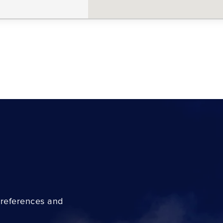
preferences and