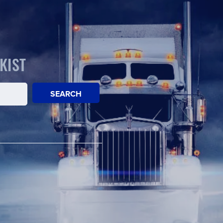
KIST
SEARCH