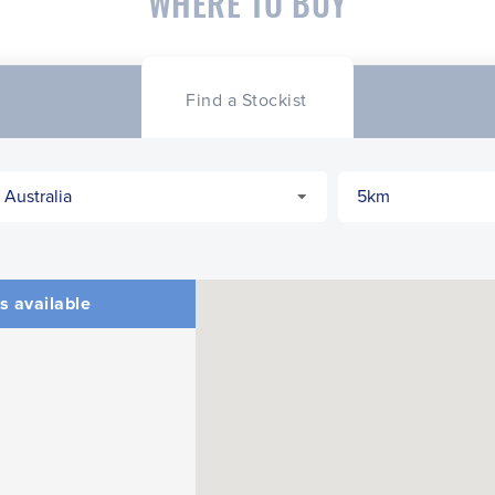
WHERE TO BUY
Find a Stockist
s available