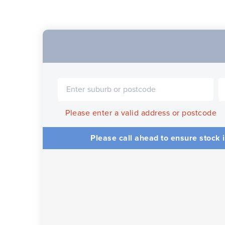
Please enter a valid address or postcode
Please call ahead to ensure stock i