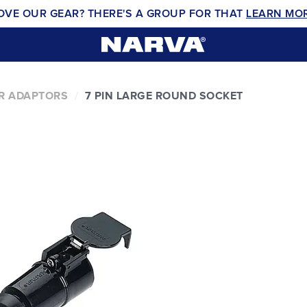
OVE OUR GEAR? THERE'S A GROUP FOR THAT
LEARN MO
ER ADAPTORS
7 PIN LARGE ROUND SOCKET