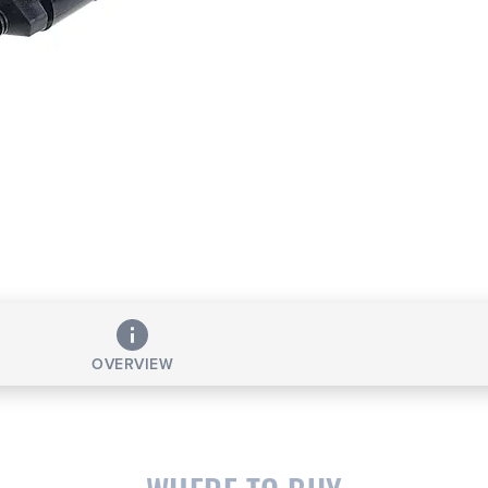
OVERVIEW