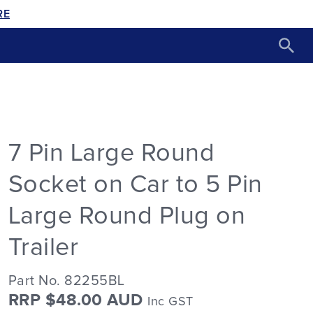
RE
7 Pin Large Round
Socket on Car to 5 Pin
Large Round Plug on
Trailer
Part No. 82255BL
RRP $48.00 AUD
Inc GST