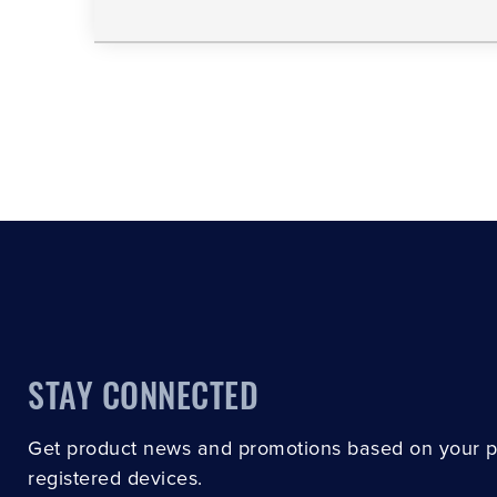
STAY CONNECTED
Get product news and promotions based on your 
registered devices.