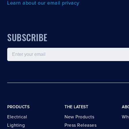
Learn about our email privacy
SUBSCRIBE
Email
PRODUCTS
THE LATEST
AB
Electrical
New Products
Wh
Lighting
Press Releases