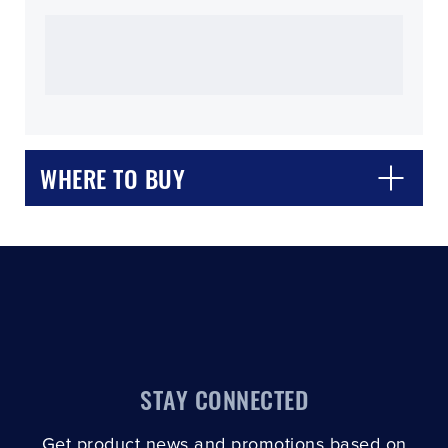
CLOSE
CONFIRM
WHERE TO BUY
STAY CONNECTED
Get product news and promotions based on