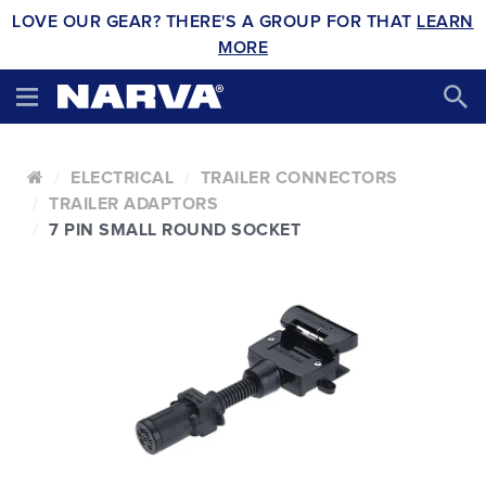
LOVE OUR GEAR? THERE'S A GROUP FOR THAT
LEARN
MORE
ELECTRICAL
TRAILER CONNECTORS
TRAILER ADAPTORS
7 PIN SMALL ROUND SOCKET