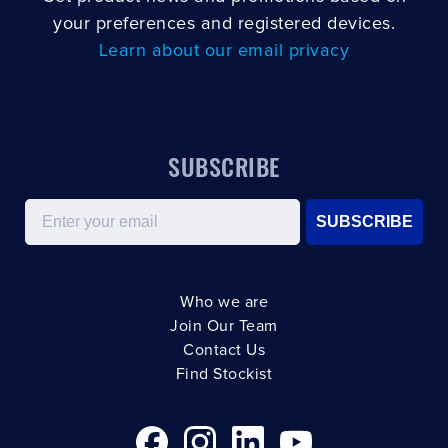
your preferences and registered devices.
Learn about our email privacy
SUBSCRIBE
Email
SUBSCRIBE
Who we are
Join Our Team
Contact Us
Find Stockist