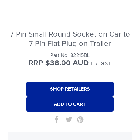
7 Pin Small Round Socket on Car to
7 Pin Flat Plug on Trailer
Part No. 82215BL
RRP $38.00 AUD
Inc GST
SHOP RETAILERS