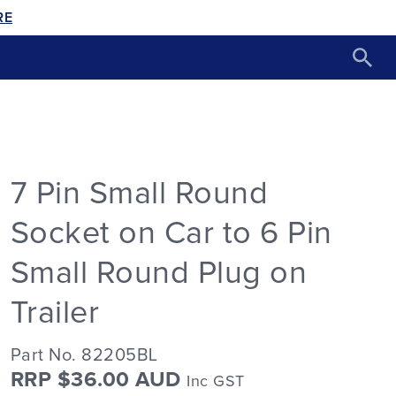
RE
7 Pin Small Round
Socket on Car to 6 Pin
Small Round Plug on
Trailer
Part No. 82205BL
RRP $36.00 AUD
Inc GST