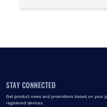
STAY CONNECTED
Get product news and promotions based on your 
registered devices.