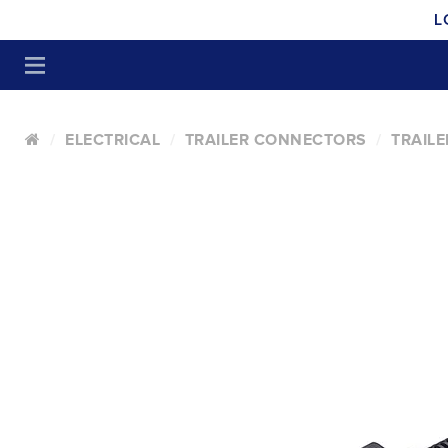
L
ELECTRICAL
TRAILER CONNECTORS
TRAIL