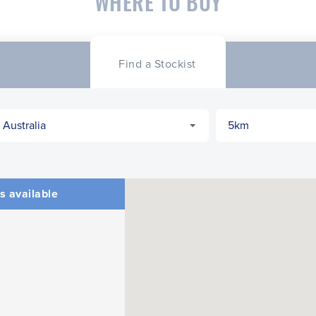
WHERE TO BUY
Find a Stockist
s available