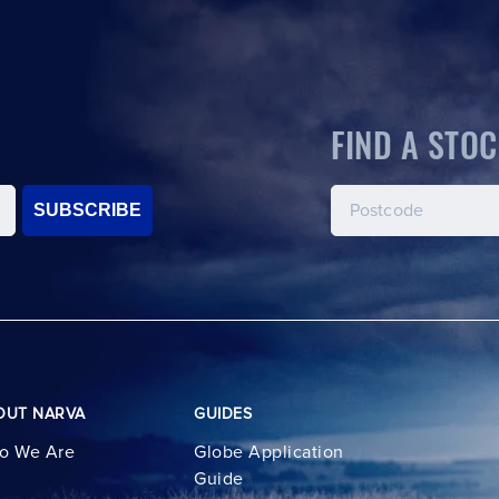
FIND A STOC
SUBSCRIBE
OUT NARVA
GUIDES
o We Are
Globe Application
Guide