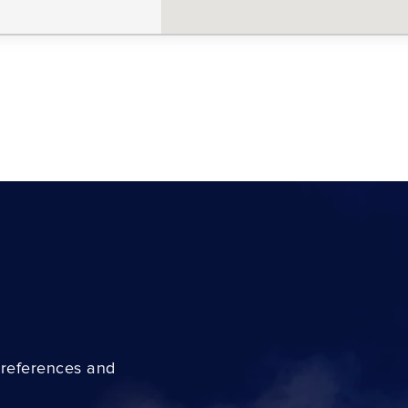
preferences and