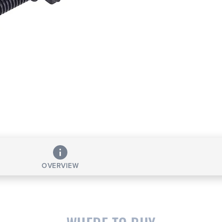
OVERVIEW