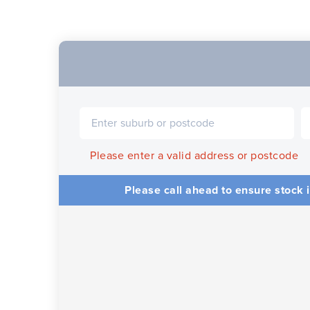
Please enter a valid address or postcode
Please call ahead to ensure stock i