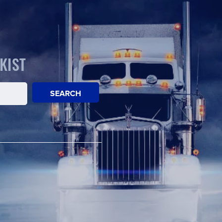
KIST
SEARCH