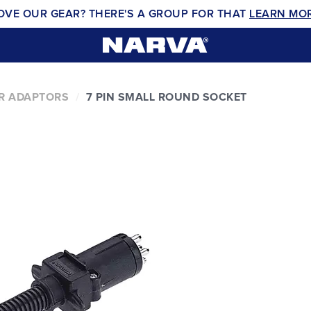
OVE OUR GEAR? THERE'S A GROUP FOR THAT
LEARN MO
ER ADAPTORS
7 PIN SMALL ROUND SOCKET