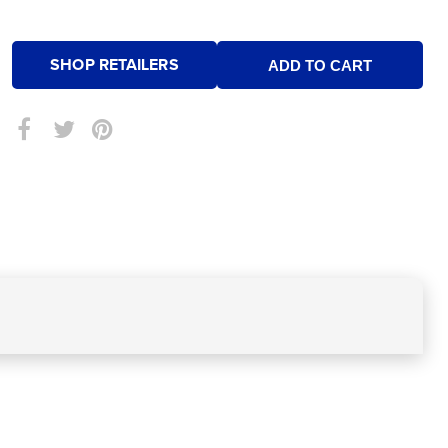
SHOP RETAILERS