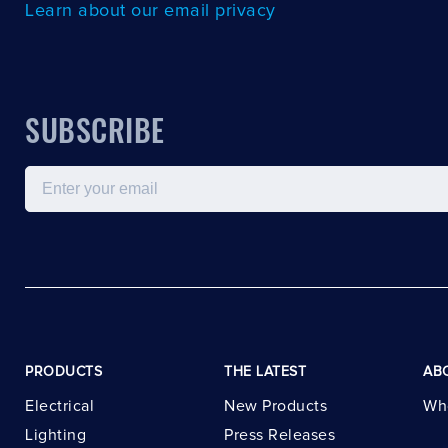
Learn about our email privacy
SUBSCRIBE
Email
PRODUCTS
THE LATEST
AB
Electrical
New Products
Wh
Lighting
Press Releases