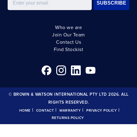
SUBSCRIBE
Who we are
Join Our Team
Contact Us
Find Stockist
© BROWN & WATSON INTERNATIONAL PTY LTD 2026. ALL
RIGHTS RESERVED.
|
|
|
|
HOME
CONTACT
WARRANTY
PRIVACY POLICY
RETURNS POLICY