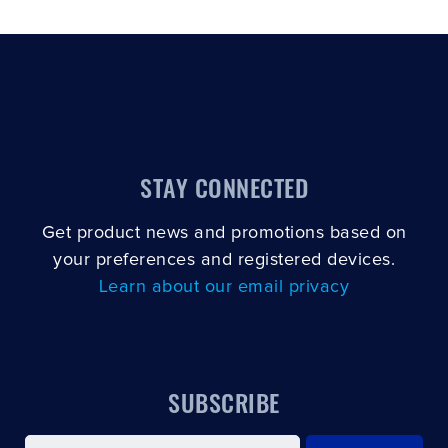
STAY CONNECTED
Get product news and promotions based on
your preferences and registered devices.
Learn about our email privacy
SUBSCRIBE
Email