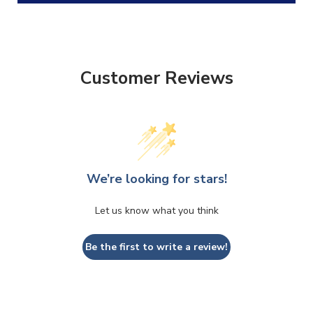
Customer Reviews
We’re looking for stars!
CLOSE
CONFIRM
Let us know what you think
Be the first to write a review!