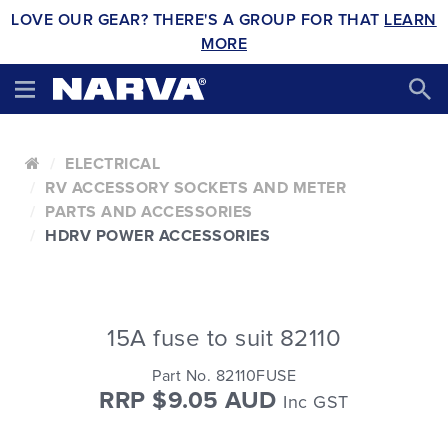
LOVE OUR GEAR? THERE'S A GROUP FOR THAT
LEARN
MORE
ELECTRICAL
RV ACCESSORY SOCKETS AND METER
PARTS AND ACCESSORIES
HDRV POWER ACCESSORIES
15A fuse to suit 82110
Part No. 82110FUSE
RRP $9.05 AUD
Inc GST