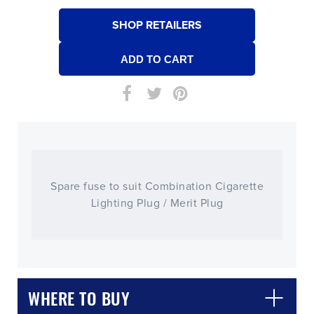
SHOP RETAILERS
Spare fuse to suit Combination Cigarette
Lighting Plug / Merit Plug
WHERE TO BUY