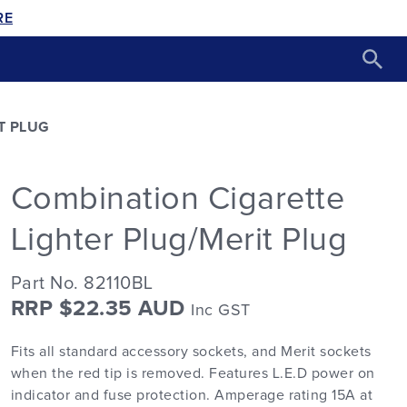
RE
T PLUG
Combination Cigarette
Lighter Plug/Merit Plug
Part No. 82110BL
RRP $22.35 AUD
Inc GST
Fits all standard accessory sockets, and Merit sockets
when the red tip is removed. Features L.E.D power on
indicator and fuse protection. Amperage rating 15A at