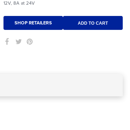
12V, 8A at 24V
SHOP RETAILERS