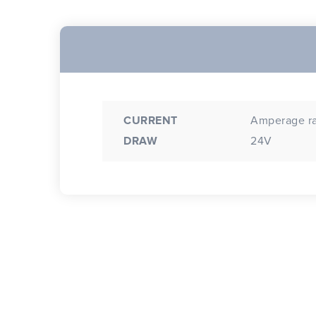
CURRENT
Amperage rat
DRAW
24V