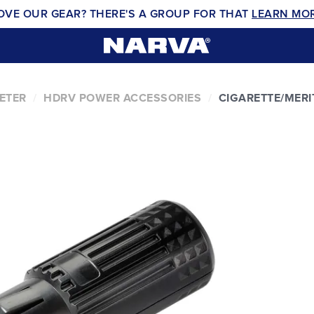
OVE OUR GEAR? THERE'S A GROUP FOR THAT
LEARN MO
ETER
HDRV POWER ACCESSORIES
CIGARETTE/MERI