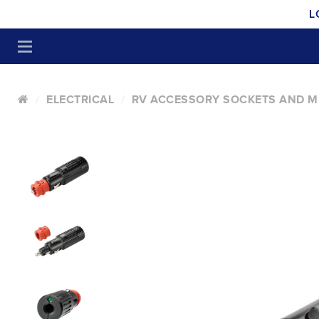
L
ELECTRICAL
RV ACCESSORY SOCKETS AND M