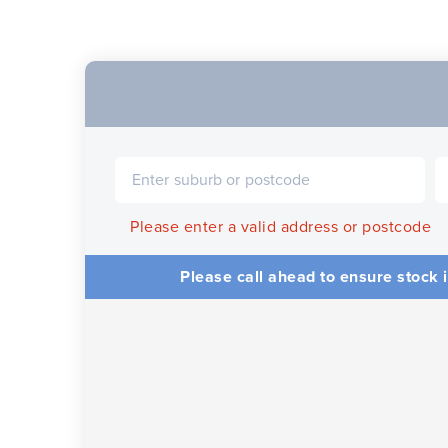
Please enter a valid address or postcode
Please call ahead to ensure stock i