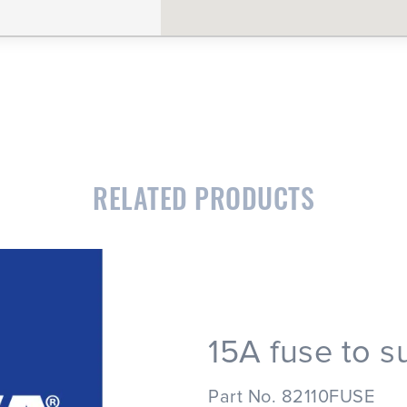
RELATED PRODUCTS
15A fuse to s
Part No. 82110FUSE