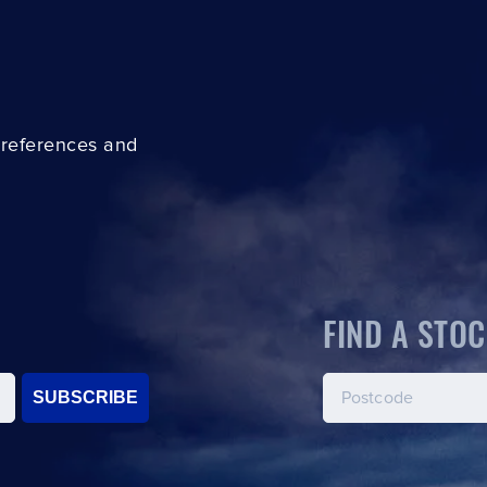
preferences and
FIND A STOC
SUBSCRIBE