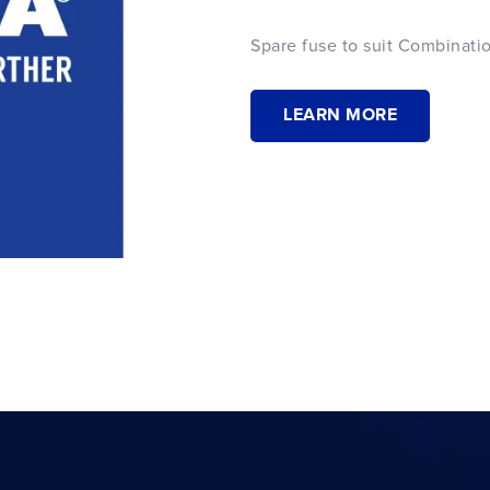
Spare fuse to suit Combinatio
LEARN MORE