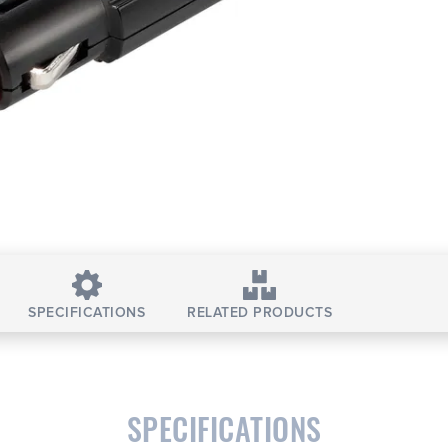
SPECIFICATIONS
RELATED PRODUCTS
SPECIFICATIONS