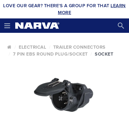
LOVE OUR GEAR? THERE'S A GROUP FOR THAT
LEARN
MORE
ELECTRICAL
TRAILER CONNECTORS
7 PIN EBS ROUND PLUG/SOCKET
SOCKET