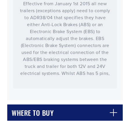
Effective from January 1st 2015 all new
trailers (exceptions apply) need to comply
to ADR38/04 that specifies they have
either Anti-Lock Brakes (ABS) or an
Electronic Brake System (EBS) to
automatically adjust the brakes. EBS
(Electronic Brake System) connectors are
used for the electrical connection of the
ABS/EBS braking systems between the
truck and trailer for both 12V and 24V
electrical systems. Whilst ABS has 5 pins,
CLOSE
CONFIRM
WHERE TO BUY