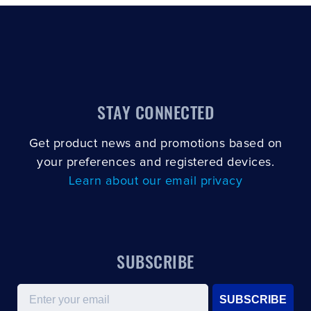
STAY CONNECTED
Get product news and promotions based on
your preferences and registered devices.
Learn about our email privacy
SUBSCRIBE
Email
SUBSCRIBE