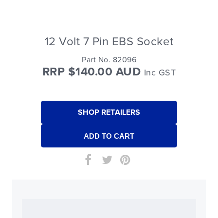
12 Volt 7 Pin EBS Socket
Part No. 82096
RRP $140.00 AUD
Inc GST
SHOP RETAILERS