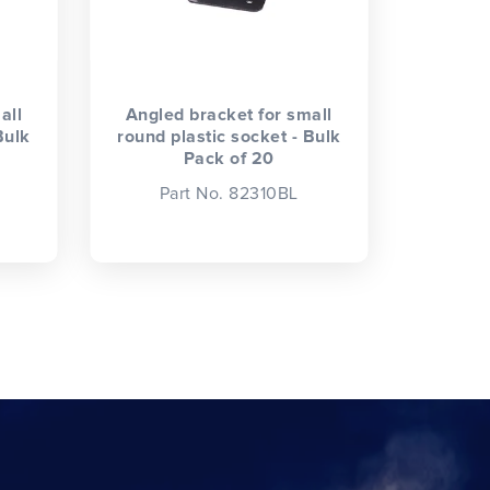
all
Angled bracket for small
Bulk
round plastic socket - Bulk
Pack of 20
Part No. 82310BL