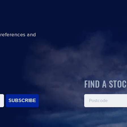
preferences and
FIND A STOC
SUBSCRIBE