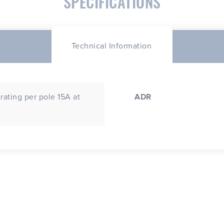
SPECIFICATIONS
Technical Information
rating per pole 15A at
ADR