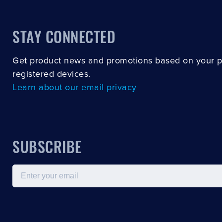
STAY CONNECTED
Get product news and promotions based on your 
registered devices.
Learn about our email privacy
SUBSCRIBE
Email