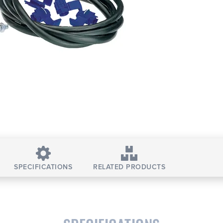
SPECIFICATIONS
RELATED PRODUCTS