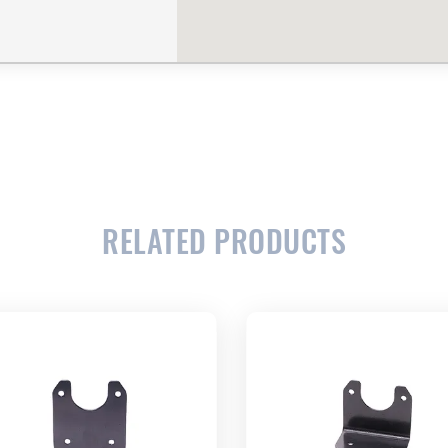
RELATED PRODUCTS