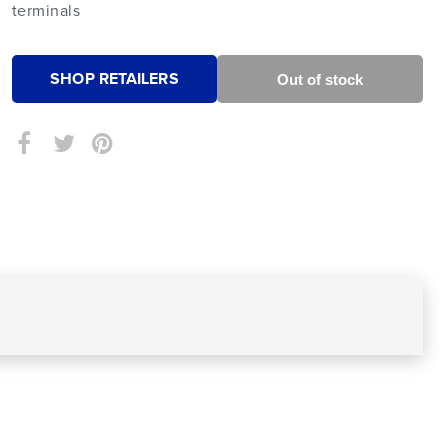
terminals
SHOP RETAILERS