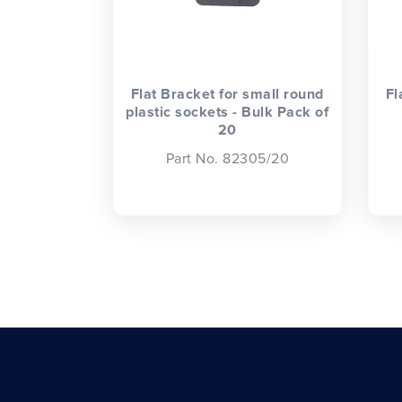
Flat Bracket for small round
Fl
plastic sockets - Bulk Pack of
20
Part No. 82305/20