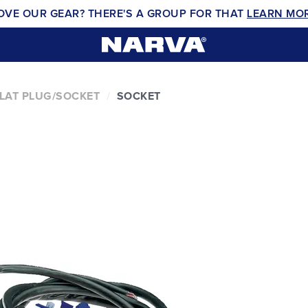
OVE OUR GEAR? THERE'S A GROUP FOR THAT
LEARN MO
FLAT PLUG/SOCKET
SOCKET