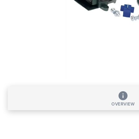
OVERVIEW