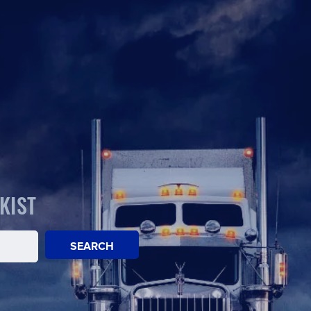
KIST
SEARCH