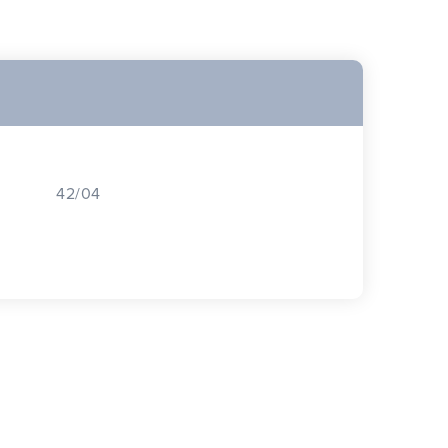
42/04