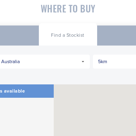
WHERE TO BUY
Find a Stockist
s available