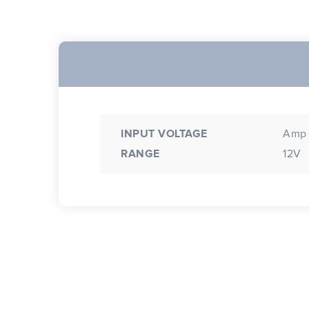
INPUT VOLTAGE
Amp 
RANGE
12V