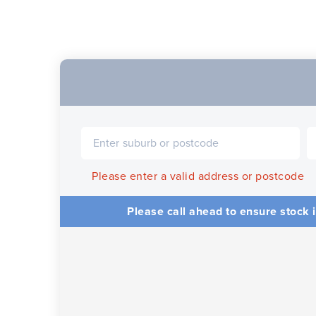
Please enter a valid address or postcode
Please call ahead to ensure stock i