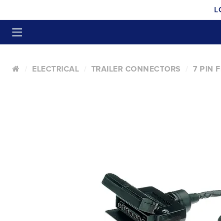
L
ELECTRICAL
TRAILER CONNECTORS
7 PIN 