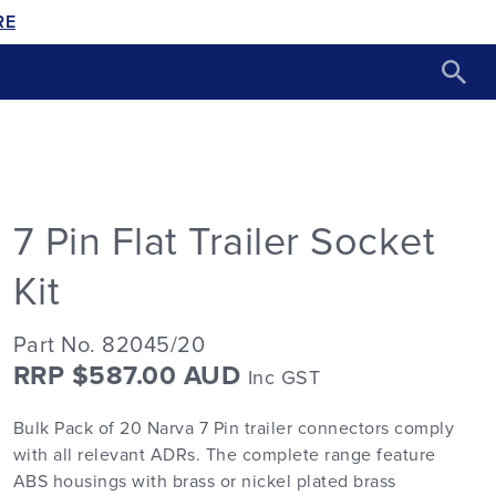
RE
7 Pin Flat Trailer Socket
Kit
Part No. 82045/20
RRP $587.00 AUD
Inc GST
Bulk Pack of 20 Narva 7 Pin trailer connectors comply
with all relevant ADRs. The complete range feature
ABS housings with brass or nickel plated brass