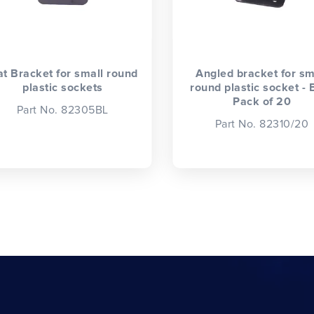
at Bracket for small round
Angled bracket for sm
plastic sockets
round plastic socket - 
Pack of 20
Part No. 82305BL
Part No. 82310/20