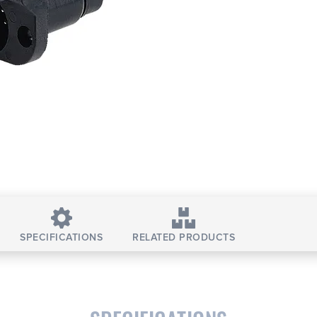
SPECIFICATIONS
RELATED PRODUCTS