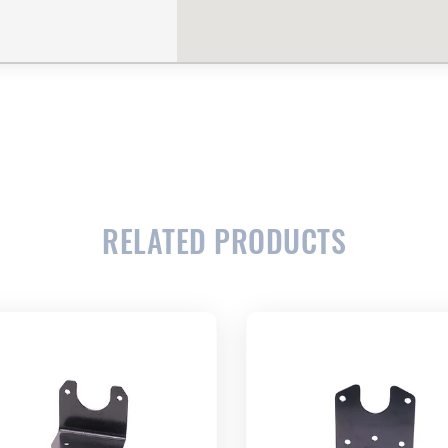
RELATED PRODUCTS