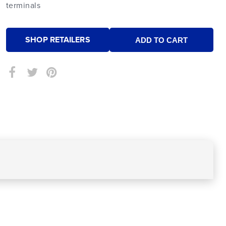
terminals
SHOP RETAILERS