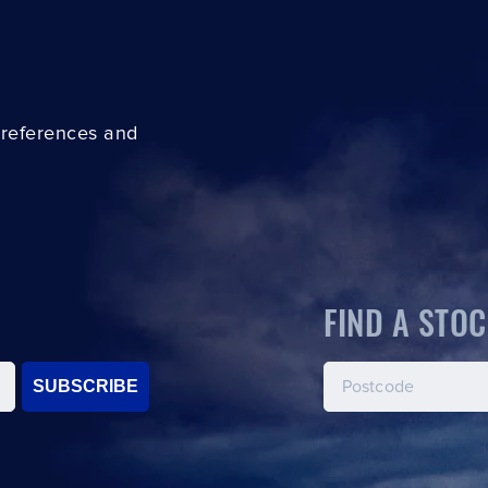
preferences and
FIND A STOC
SUBSCRIBE