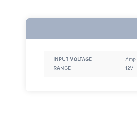
INPUT VOLTAGE
Amp 
RANGE
12V