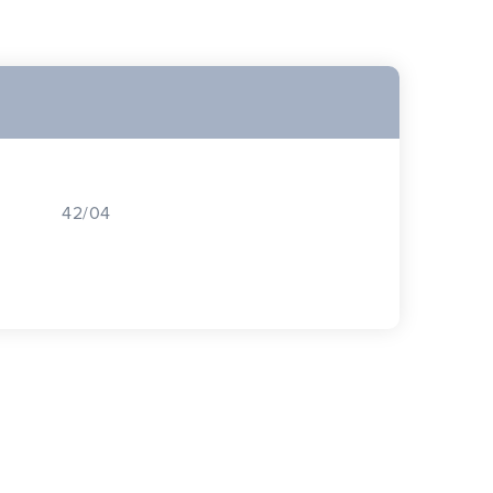
42/04