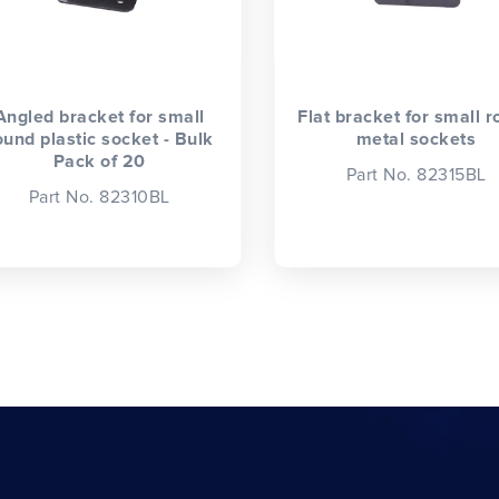
Angled bracket for small
Flat bracket for small 
ound plastic socket - Bulk
metal sockets
Pack of 20
Part No. 82315BL
Part No. 82310BL