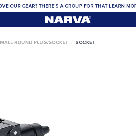
OVE OUR GEAR? THERE'S A GROUP FOR THAT
LEARN MO
 SMALL ROUND PLUG/SOCKET
SOCKET