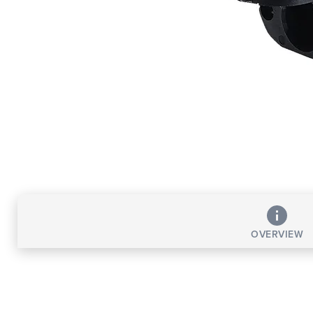
OVERVIEW