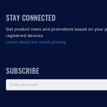
STAY CONNECTED
Get product news and promotions based on your 
registered devices.
Learn about our email privacy
SUBSCRIBE
Email