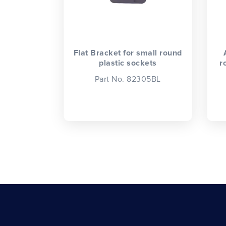
Flat Bracket for small round
plastic sockets
r
Part No. 82305BL