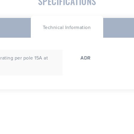
SPECIFICATIONS
Technical Information
rating per pole 15A at
ADR