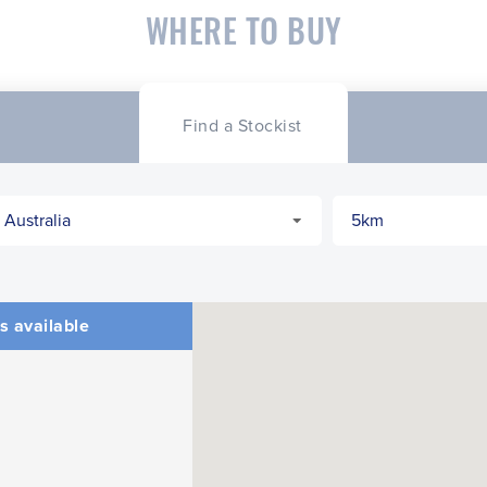
WHERE TO BUY
Find a Stockist
s available