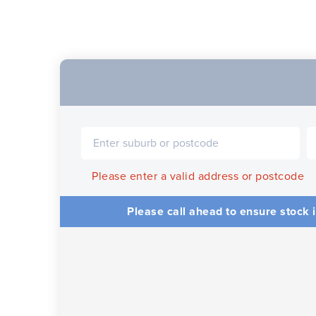
Please enter a valid address or postcode
Please call ahead to ensure stock i