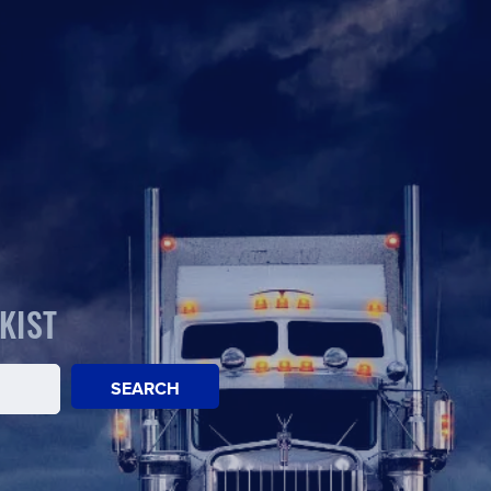
KIST
SEARCH