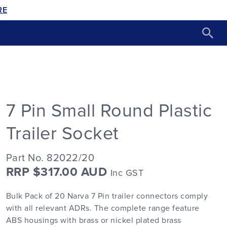
RE
7 Pin Small Round Plastic
Trailer Socket
Part No. 82022/20
RRP $317.00 AUD
Inc GST
Bulk Pack of 20 Narva 7 Pin trailer connectors comply
with all relevant ADRs. The complete range feature
ABS housings with brass or nickel plated brass