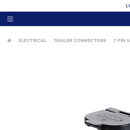
L
ELECTRICAL
TRAILER CONNECTORS
7 PIN