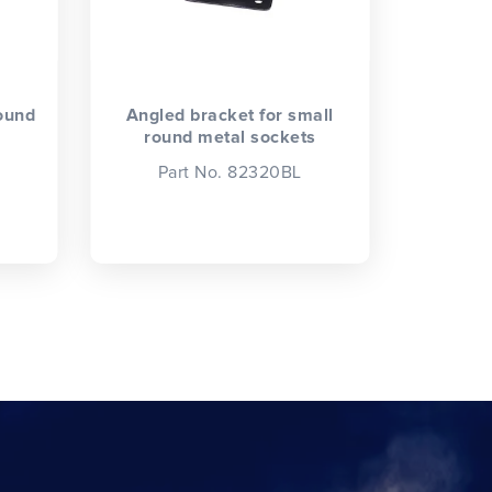
round
Angled bracket for small
round metal sockets
Part No. 82320BL