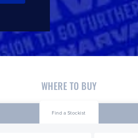
WHERE TO BUY
Find a Stockist
CLOSE
CONFIRM