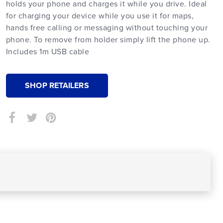
holds your phone and charges it while you drive. Ideal
for charging your device while you use it for maps,
hands free calling or messaging without touching your
phone. To remove from holder simply lift the phone up.
Includes 1m USB cable
SHOP RETAILERS