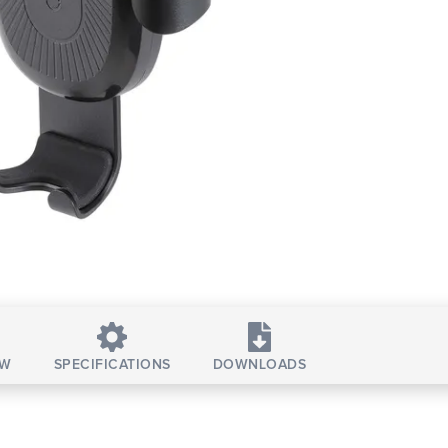
EW
SPECIFICATIONS
DOWNLOADS