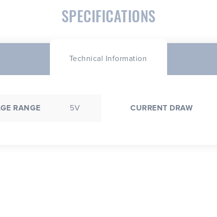
SPECIFICATIONS
Technical Information
AGE RANGE
5V
CURRENT DRAW