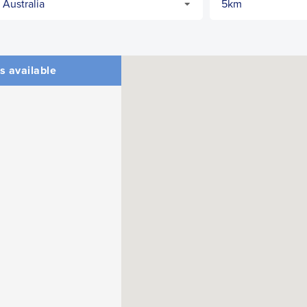
s available