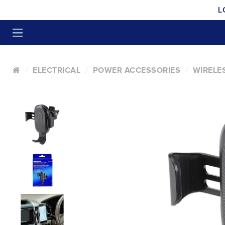
L
ELECTRICAL
POWER ACCESSORIES
WIRELE