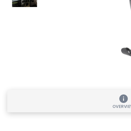
OVERVI