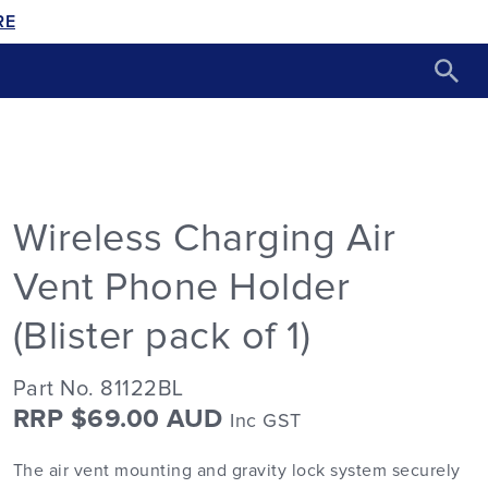
RE
Wireless Charging Air
Vent Phone Holder
(Blister pack of 1)
Part No. 81122BL
RRP $69.00 AUD
Inc GST
The air vent mounting and gravity lock system securely