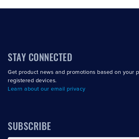
STAY CONNECTED
Get product news and promotions based on your 
registered devices.
Learn about our email privacy
SUBSCRIBE