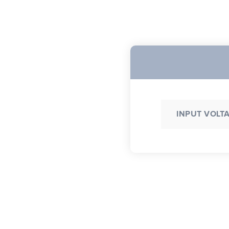
INPUT VOLT