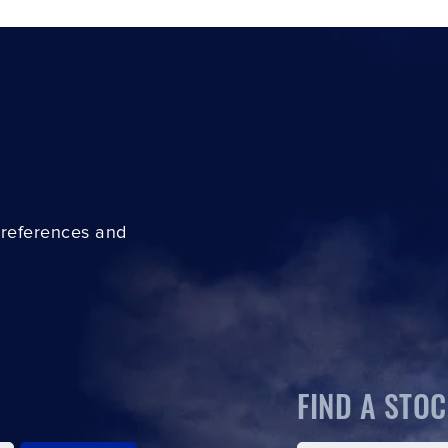
preferences and
FIND A STOC