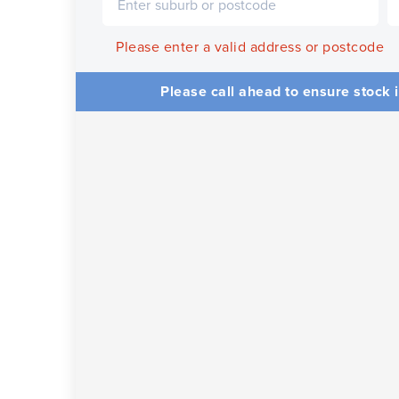
Please enter a valid address or postcode
Please call ahead to ensure stock i