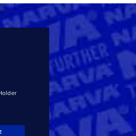
Holder
E