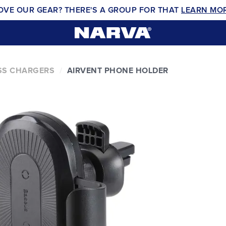
OVE OUR GEAR? THERE'S A GROUP FOR THAT
LEARN MO
SS CHARGERS
AIRVENT PHONE HOLDER