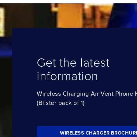
Get the latest
information
Wireless Charging Air Vent Phone 
(Blister pack of 1)
WIRELESS CHARGER BROCHUR