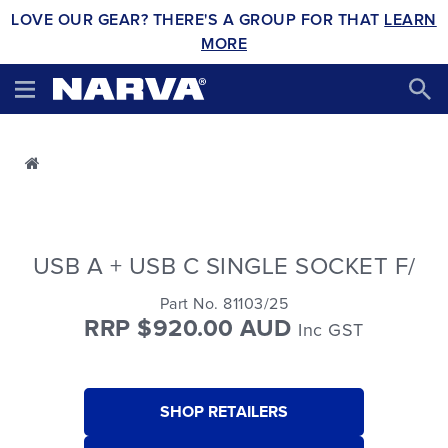
LOVE OUR GEAR? THERE'S A GROUP FOR THAT
LEARN
MORE
USB A + USB C SINGLE SOCKET F/
Part No. 81103/25
RRP $920.00 AUD
Inc GST
SHOP RETAILERS