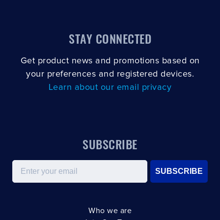
STAY CONNECTED
Get product news and promotions based on
your preferences and registered devices.
Learn about our email privacy
SUBSCRIBE
Email
SUBSCRIBE
Who we are