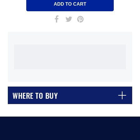
WHERE TO BUY
CLOSE
CONFIRM