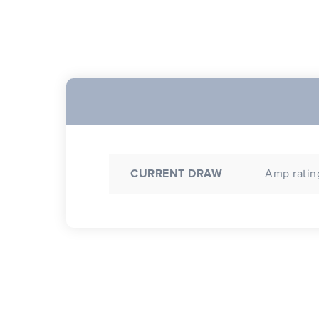
CURRENT DRAW
Amp rating