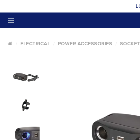
L
ELECTRICAL
POWER ACCESSORIES
SOCKET