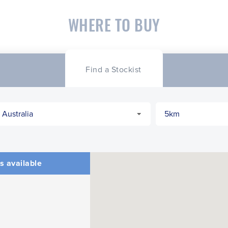
WHERE TO BUY
Find a Stockist
s available