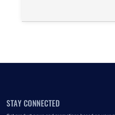
STAY CONNECTED