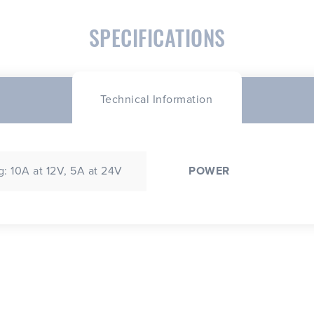
SPECIFICATIONS
Technical Information
: 10A at 12V, 5A at 24V
POWER