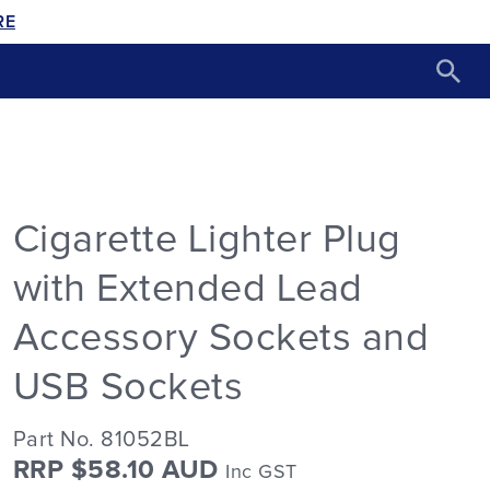
RE
Cigarette Lighter Plug
with Extended Lead
Accessory Sockets and
USB Sockets
Part No. 81052BL
RRP $58.10 AUD
Inc GST