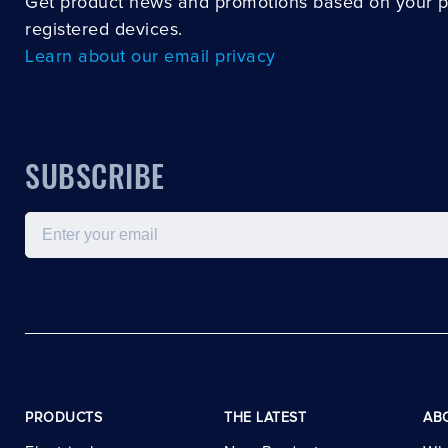
Get product news and promotions based on your 
registered devices.
Learn about our email privacy
SUBSCRIBE
Email
PRODUCTS
THE LATEST
AB