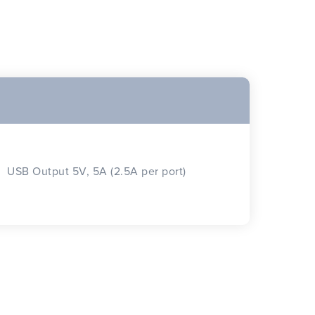
USB Output 5V, 5A (2.5A per port)