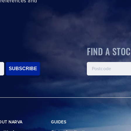
preferences and
FIND A STOC
SUBSCRIBE
OUT NARVA
GUIDES