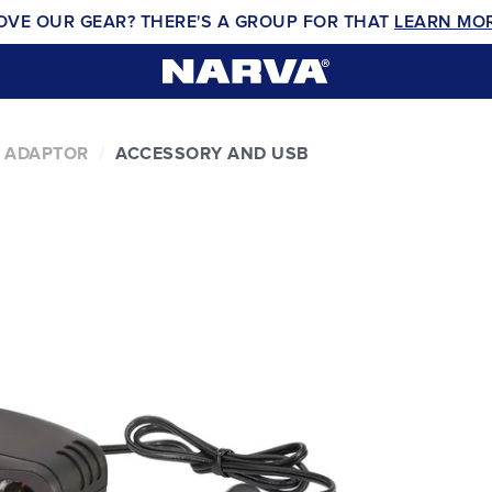
OVE OUR GEAR? THERE'S A GROUP FOR THAT
LEARN MO
 ADAPTOR
ACCESSORY AND USB