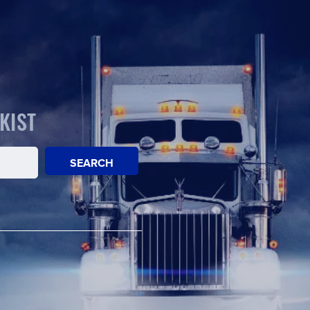
KIST
SEARCH