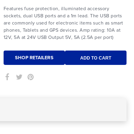
Features fuse protection, illuminated accessory
sockets, dual USB ports and a 1m lead. The USB ports
are commonly used for electronic items such as smart
phones, Tablets and GPS devices. Amp rating: 10A at
12V, 5A at 24V USB Output 5V, 5A (2.5A per port)
SHOP RETAILERS