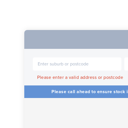
Please enter a valid address or postcode
Please call ahead to ensure stock i