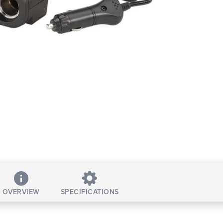
OVERVIEW
SPECIFICATIONS