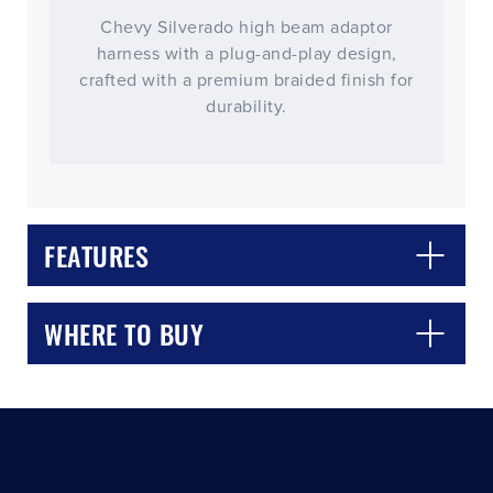
Chevy Silverado high beam adaptor
harness with a plug-and-play design,
crafted with a premium braided finish for
durability.
CLOSE
CONFIRM
FEATURES
WHERE TO BUY