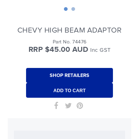
CHEVY HIGH BEAM ADAPTOR
Part No. 74476
RRP $45.00 AUD
Inc GST
SHOP RETAILERS