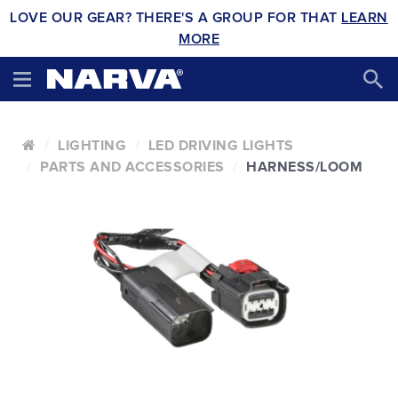
LOVE OUR GEAR? THERE'S A GROUP FOR THAT
LEARN
MORE
LIGHTING
LED DRIVING LIGHTS
PARTS AND ACCESSORIES
HARNESS/LOOM