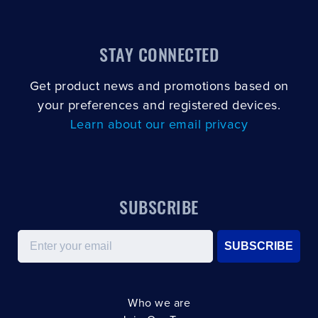
STAY CONNECTED
Get product news and promotions based on
your preferences and registered devices.
Learn about our email privacy
SUBSCRIBE
Email
SUBSCRIBE
Who we are