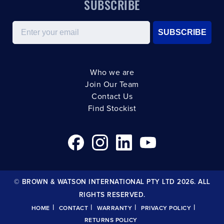
SUBSCRIBE
Email
SUBSCRIBE
Who we are
Join Our Team
Contact Us
Find Stockist
© BROWN & WATSON INTERNATIONAL PTY LTD 2026. ALL
RIGHTS RESERVED.
|
|
|
|
HOME
CONTACT
WARRANTY
PRIVACY POLICY
RETURNS POLICY