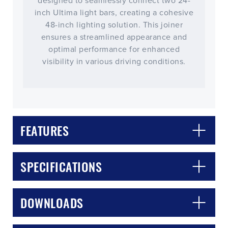
designed to seamlessly connect two 24-
inch Ultima light bars, creating a cohesive
48-inch lighting solution. This joiner
ensures a streamlined appearance and
optimal performance for enhanced
visibility in various driving conditions.
FEATURES
CLOSE
CONFIRM
SPECIFICATIONS
DOWNLOADS