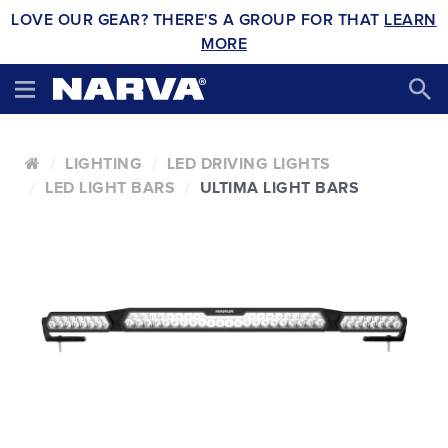
LOVE OUR GEAR? THERE'S A GROUP FOR THAT
LEARN
MORE
LIGHTING
LED DRIVING LIGHTS
LED LIGHT BARS
ULTIMA LIGHT BARS