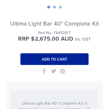
Ultima Light Bar 40" Complete Kit
Part No. 74452KIT
RRP $2,675.00 AUD
Inc GST
Ultima Light Bar 40" Complete Kit is