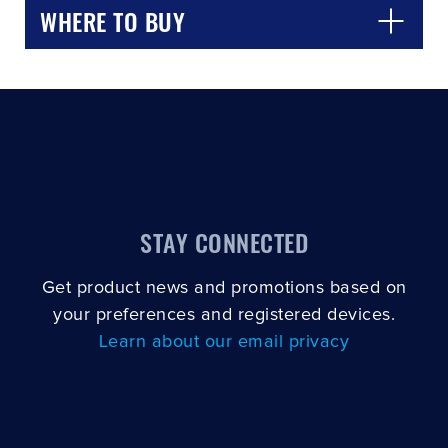
WHERE TO BUY
STAY CONNECTED
Get product news and promotions based on
your preferences and registered devices.
Learn about our email privacy