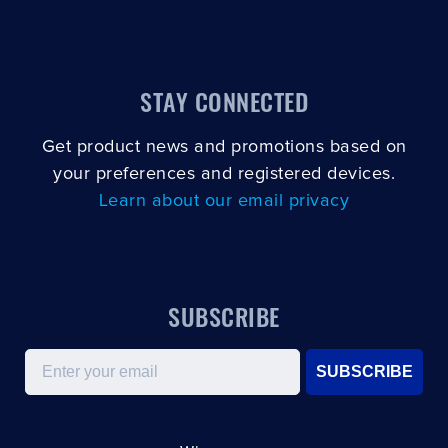
CLOSE
CONFIRM
STAY CONNECTED
Get product news and promotions based on
your preferences and registered devices.
Learn about our email privacy
SUBSCRIBE
Email
SUBSCRIBE