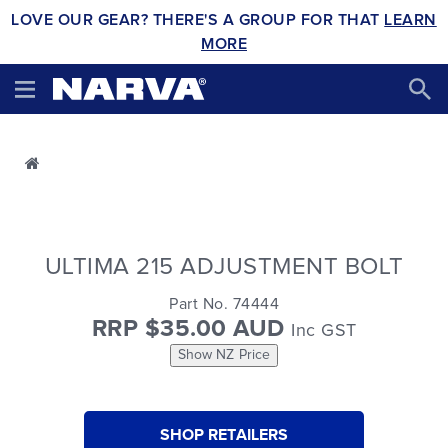
LOVE OUR GEAR? THERE'S A GROUP FOR THAT
LEARN
MORE
ULTIMA 215 ADJUSTMENT BOLT
Part No. 74444
RRP $35.00 AUD
Inc GST
Show NZ Price
SHOP RETAILERS