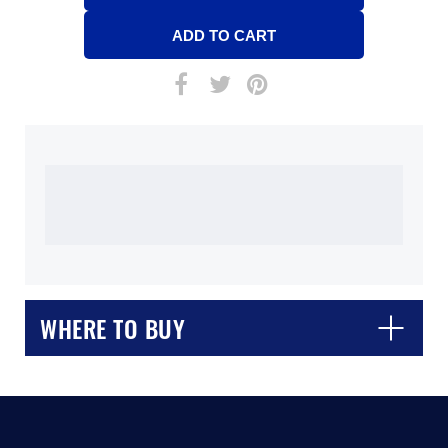
WHERE TO BUY