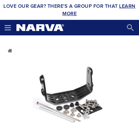
LOVE OUR GEAR? THERE'S A GROUP FOR THAT
LEARN
MORE