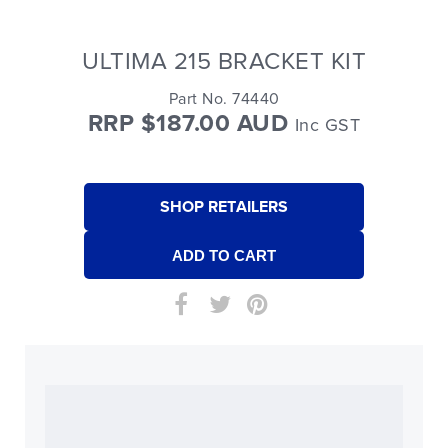
ULTIMA 215 BRACKET KIT
Part No. 74440
RRP $187.00 AUD
Inc GST
SHOP RETAILERS