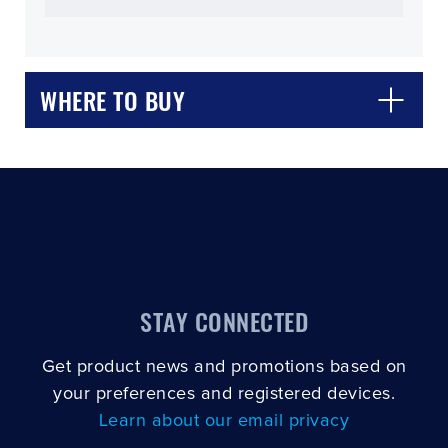
WHERE TO BUY
CLOSE
CONFIRM
STAY CONNECTED
Get product news and promotions based on
your preferences and registered devices.
Learn about our email privacy