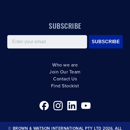
SUBSCRIBE
Email
SUBSCRIBE
Who we are
Join Our Team
Contact Us
Find Stockist
© BROWN & WATSON INTERNATIONAL PTY LTD 2026. ALL