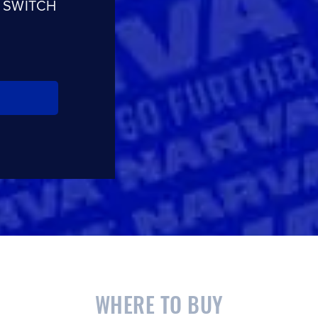
 SWITCH
WHERE TO BUY