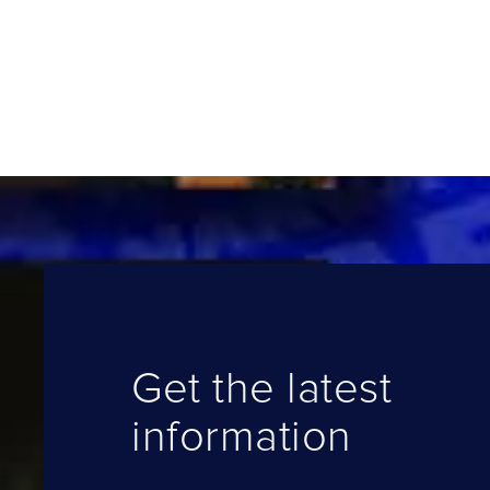
Get the latest
information