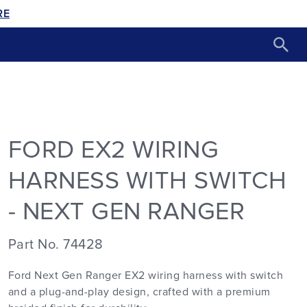
RE
FORD EX2 WIRING
HARNESS WITH SWITCH
- NEXT GEN RANGER
Part No. 74428
Ford Next Gen Ranger EX2 wiring harness with switch
and a plug-and-play design, crafted with a premium