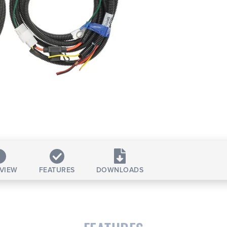
VIEW
FEATURES
DOWNLOADS