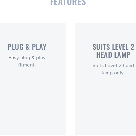
FEATURES
PLUG & PLAY
SUITS LEVEL 2
HEAD LAMP
Easy plug & play
fitment.
Suits Level 2 head
lamp only.