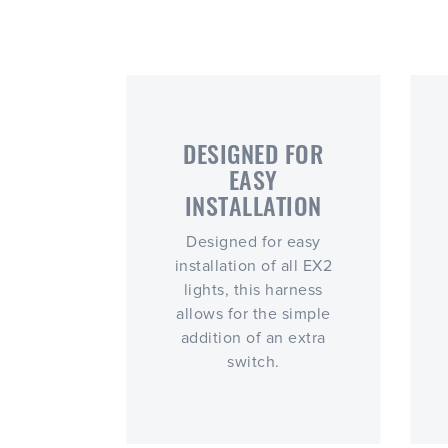
DESIGNED FOR
EASY
INSTALLATION
Designed for easy
installation of all EX2
lights, this harness
allows for the simple
addition of an extra
switch.