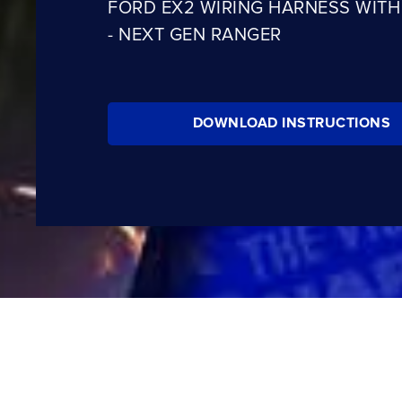
FORD EX2 WIRING HARNESS WITH
- NEXT GEN RANGER
DOWNLOAD INSTRUCTIONS