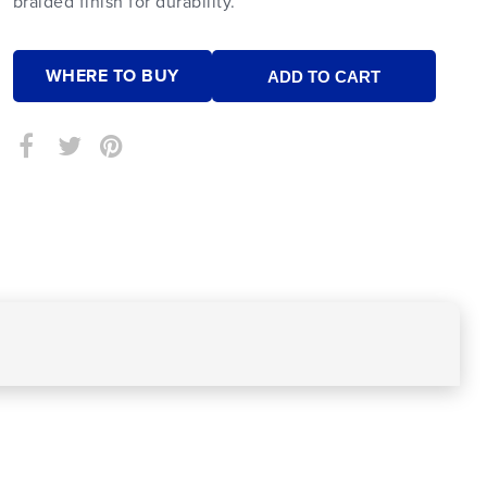
braided finish for durability.
WHERE TO BUY