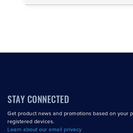
STAY CONNECTED
Get product news and promotions based on your 
registered devices.
Learn about our email privacy