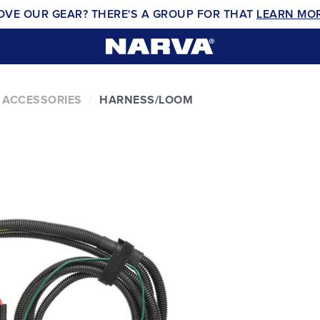
OVE OUR GEAR? THERE'S A GROUP FOR THAT
LEARN MO
 ACCESSORIES
HARNESS/LOOM