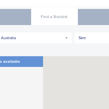
CLOSE
CONFIRM
Find a Stockist
s available