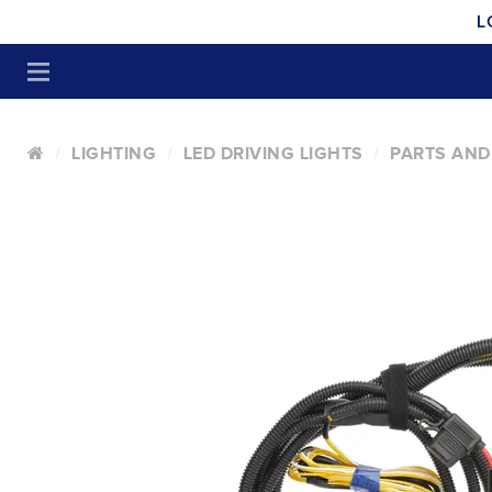
L
LIGHTING
LED DRIVING LIGHTS
PARTS AND