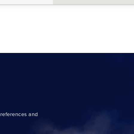
preferences and