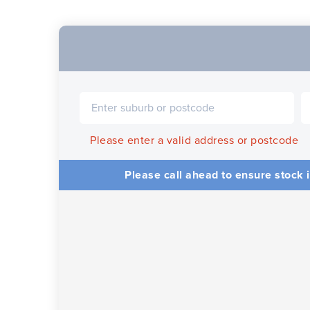
Please enter a valid address or postcode
Please call ahead to ensure stock i