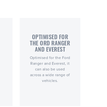
OPTIMISED FOR
THE ORD RANGER
AND EVEREST
Optimised for the Ford
Ranger and Everest, it
can also be used
across a wide range of
vehicles.