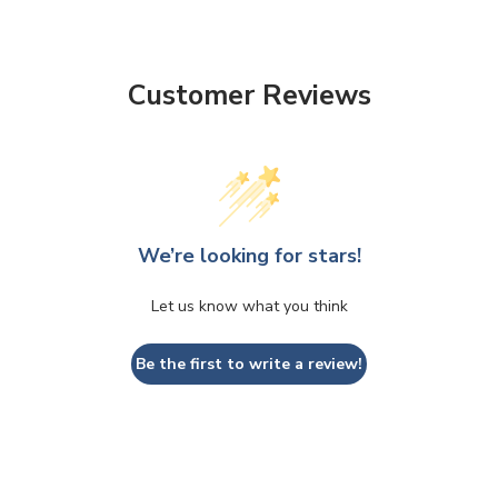
Customer Reviews
We’re looking for stars!
CLOSE
CONFIRM
Let us know what you think
Be the first to write a review!