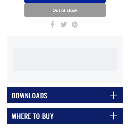
DOWNLOADS
WHERE TO BUY