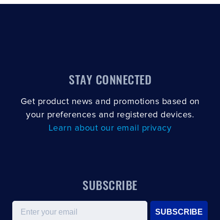
STAY CONNECTED
Get product news and promotions based on
your preferences and registered devices.
Learn about our email privacy
SUBSCRIBE
Email
SUBSCRIBE