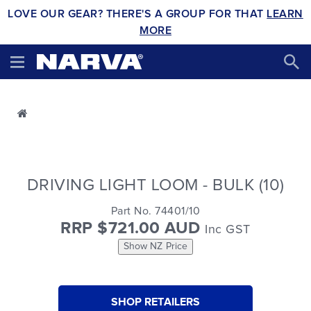
LOVE OUR GEAR? THERE'S A GROUP FOR THAT
LEARN
MORE
DRIVING LIGHT LOOM - BULK (10)
Part No. 74401/10
RRP $721.00 AUD
Inc GST
Show NZ Price
SHOP RETAILERS