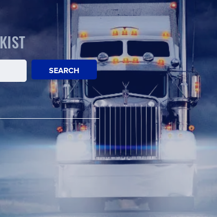
KIST
SEARCH