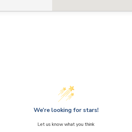
CLOSE
CONFIRM
We’re looking for stars!
Let us know what you think