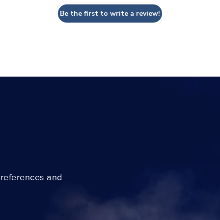
Be the first to write a review!
preferences and