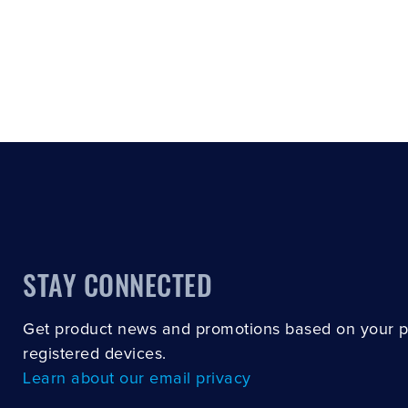
STAY CONNECTED
Get product news and promotions based on your 
registered devices.
Learn about our email privacy