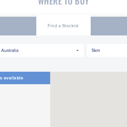
WHERE TO BUY
Find a Stockist
s available