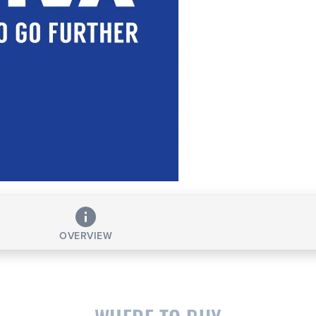
OVERVIEW