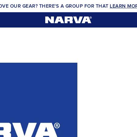
OVE OUR GEAR? THERE'S A GROUP FOR THAT
LEARN MO