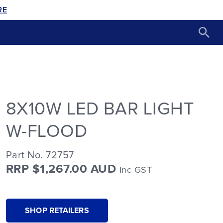
RE
8X10W LED BAR LIGHT
W-FLOOD
Part No. 72757
RRP $1,267.00 AUD
Inc GST
SHOP RETAILERS