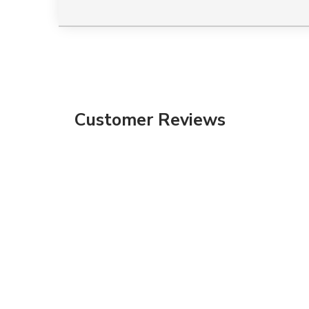
Customer Reviews