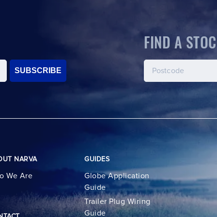
FIND A STOC
SUBSCRIBE
OUT NARVA
GUIDES
o We Are
Globe Application
Guide
Trailer Plug Wiring
Guide
NTACT