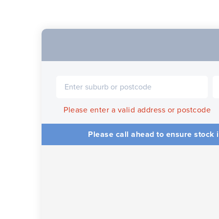
Please enter a valid address or postcode
Please call ahead to ensure stock i