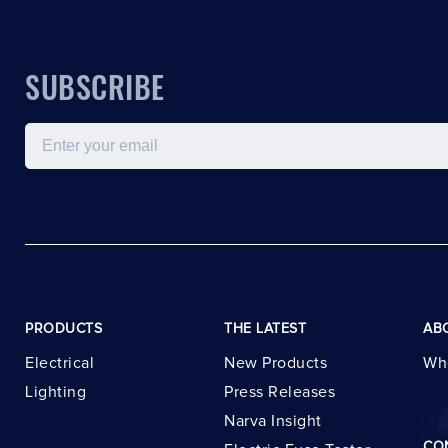
SUBSCRIBE
Email
PRODUCTS
THE LATEST
AB
Electrical
New Products
Wh
Lighting
Press Releases
Narva Insight
CO