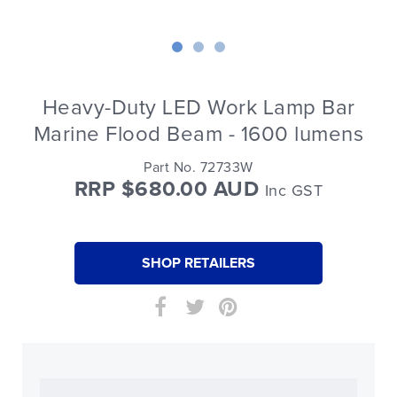
Heavy-Duty LED Work Lamp Bar
Marine Flood Beam - 1600 lumens
Part No. 72733W
RRP $680.00 AUD
Inc GST
SHOP RETAILERS