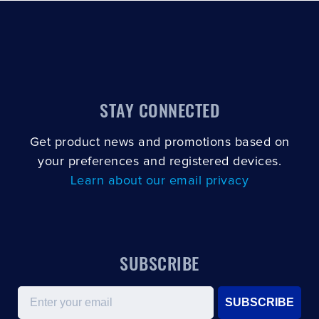
STAY CONNECTED
Get product news and promotions based on
your preferences and registered devices.
Learn about our email privacy
SUBSCRIBE
Email
SUBSCRIBE