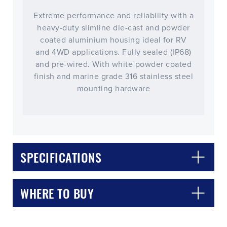
Extreme performance and reliability with a
heavy-duty slimline die-cast and powder
coated aluminium housing ideal for RV
and 4WD applications. Fully sealed (IP68)
and pre-wired. With white powder coated
finish and marine grade 316 stainless steel
mounting hardware
CLOSE
CONFIRM
SPECIFICATIONS
WHERE TO BUY