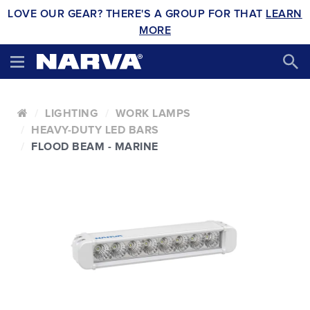
LOVE OUR GEAR? THERE'S A GROUP FOR THAT
LEARN
MORE
LIGHTING
WORK LAMPS
HEAVY-DUTY LED BARS
FLOOD BEAM - MARINE