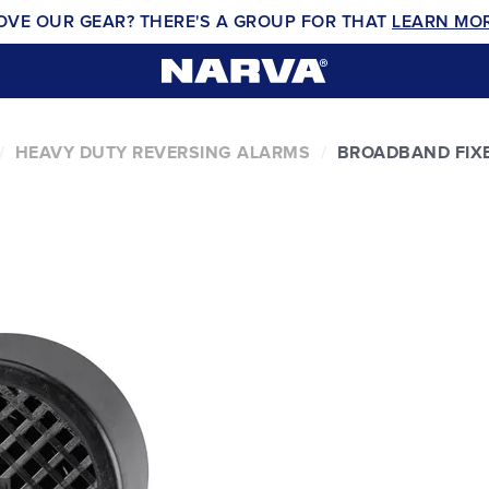
OVE OUR GEAR? THERE'S A GROUP FOR THAT
LEARN MO
HEAVY DUTY REVERSING ALARMS
BROADBAND FIXE