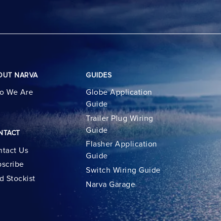
OUT NARVA
GUIDES
o We Are
Globe Application
Guide
Trailer Plug Wiring
Guide
NTACT
Flasher Application
tact Us
Guide
scribe
Switch Wiring Guide
d Stockist
Narva Garage