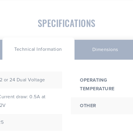
SPECIFICATIONS
Technical Information
Dimensions
12 or 24 Dual Voltage
OPERATING
TEMPERATURE
Current draw: 0.5A at
12V
OTHER
25