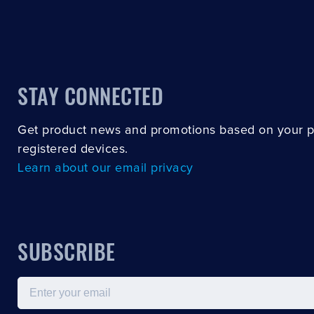
STAY CONNECTED
Get product news and promotions based on your 
registered devices.
Learn about our email privacy
SUBSCRIBE
Email