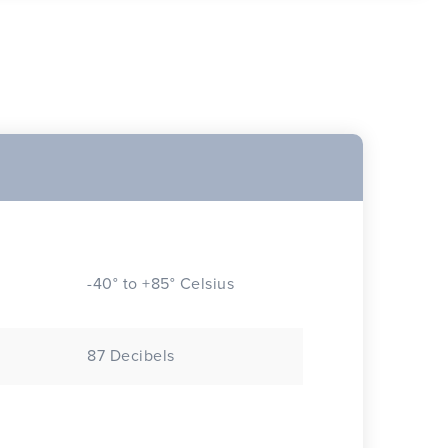
-40° to +85° Celsius
87 Decibels