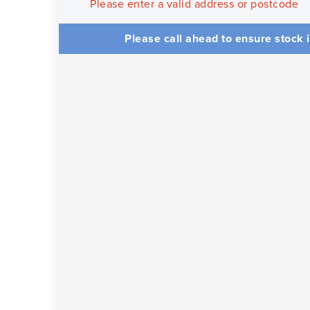
Please enter a valid address or postcode
Please call ahead to ensure stock i