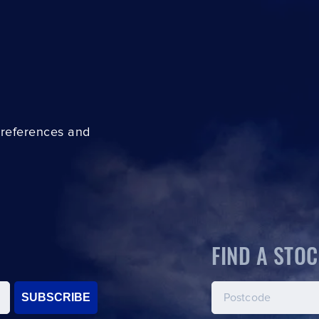
preferences and
FIND A STOC
SUBSCRIBE