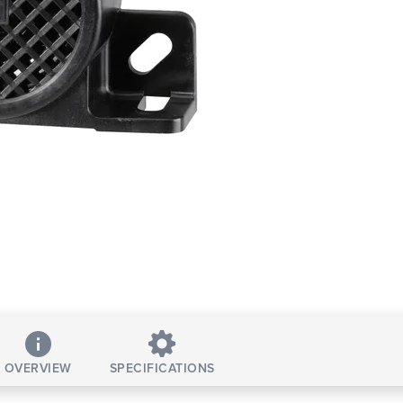
OVERVIEW
SPECIFICATIONS