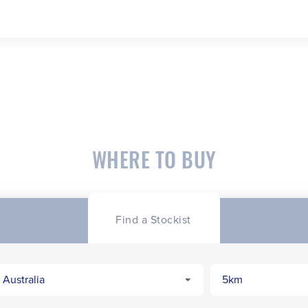
WHERE TO BUY
Find a Stockist