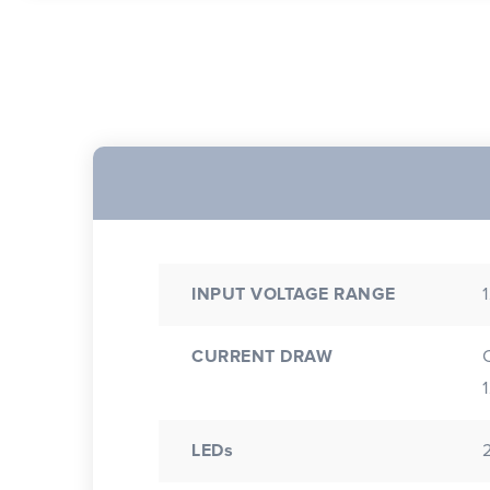
INPUT VOLTAGE RANGE
CURRENT DRAW
LEDs