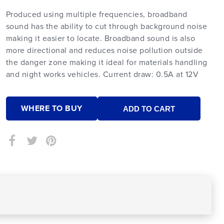
Produced using multiple frequencies, broadband
sound has the ability to cut through background noise
making it easier to locate. Broadband sound is also
more directional and reduces noise pollution outside
the danger zone making it ideal for materials handling
and night works vehicles. Current draw: 0.5A at 12V
WHERE TO BUY