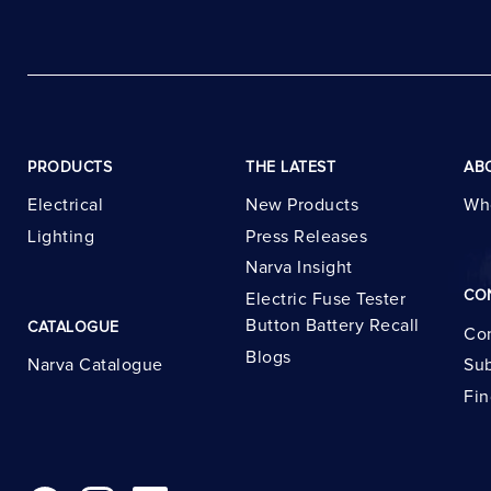
PRODUCTS
THE LATEST
AB
Electrical
New Products
Wh
Lighting
Press Releases
Narva Insight
CO
Electric Fuse Tester
Button Battery Recall
CATALOGUE
Con
Blogs
Narva Catalogue
Sub
Fin