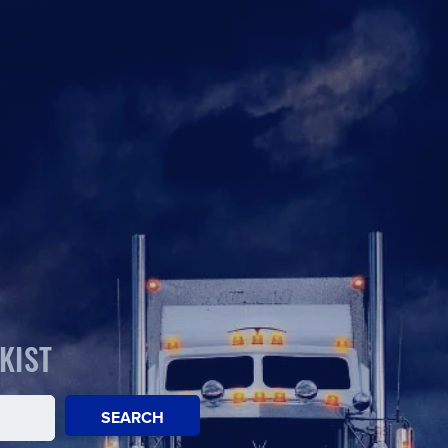
KIST
SEARCH