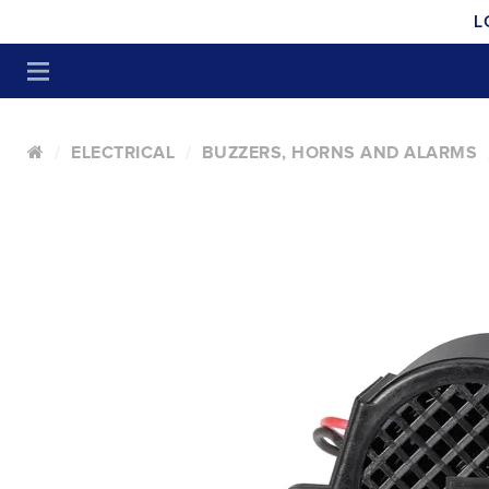
L
ELECTRICAL
BUZZERS, HORNS AND ALARMS