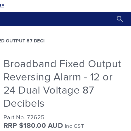
RE
D OUTPUT 87 DECI
Broadband Fixed Output
Reversing Alarm - 12 or
24 Dual Voltage 87
Decibels
Part No. 72625
RRP $180.00 AUD
Inc GST