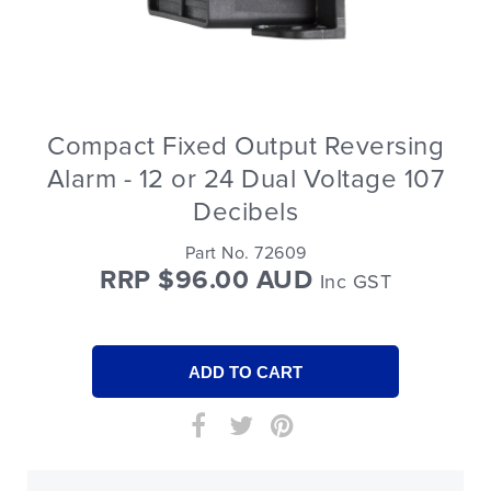
Compact Fixed Output Reversing
Alarm - 12 or 24 Dual Voltage 107
Decibels
Part No. 72609
RRP $96.00 AUD
Inc GST