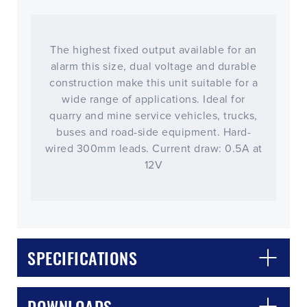
The highest fixed output available for an
alarm this size, dual voltage and durable
construction make this unit suitable for a
wide range of applications. Ideal for
quarry and mine service vehicles, trucks,
buses and road-side equipment. Hard-
wired 300mm leads. Current draw: 0.5A at
12V
CLOSE
CONFIRM
SPECIFICATIONS
DOWNLOADS