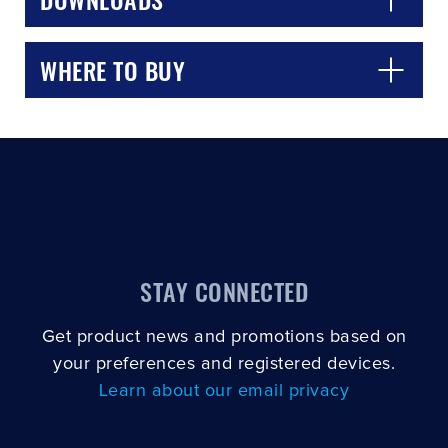
WHERE TO BUY
STAY CONNECTED
Get product news and promotions based on
your preferences and registered devices.
Learn about our email privacy