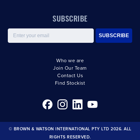
SUBSCRIBE
Email
SUBSCRIBE
Who we are
Join Our Team
Contact Us
Find Stockist
© BROWN & WATSON INTERNATIONAL PTY LTD 2026. ALL
RIGHTS RESERVED.