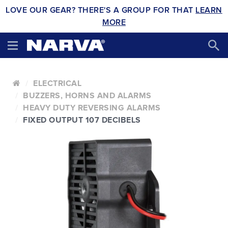
LOVE OUR GEAR? THERE'S A GROUP FOR THAT
LEARN
MORE
ELECTRICAL
BUZZERS, HORNS AND ALARMS
HEAVY DUTY REVERSING ALARMS
FIXED OUTPUT 107 DECIBELS