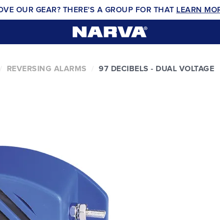
OVE OUR GEAR? THERE'S A GROUP FOR THAT
LEARN MO
REVERSING ALARMS
97 DECIBELS - DUAL VOLTAGE