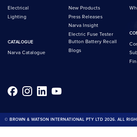
Electrical
New Products
Wh
Lighting
Press Releases
Narva Insight
CO
Electric Fuse Tester
Button Battery Recall
CATALOGUE
Con
Blogs
Narva Catalogue
Sub
Fin
© BROWN & WATSON INTERNATIONAL PTY LTD 2026. ALL RIGH