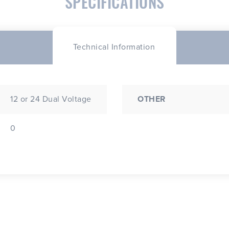
SPECIFICATIONS
Technical Information
12 or 24 Dual Voltage
OTHER
0