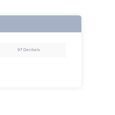
97 Decibels