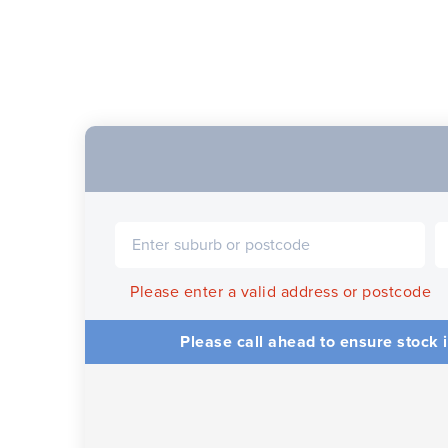
Please enter a valid address or postcode
Please call ahead to ensure stock i