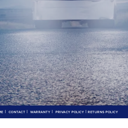
|
|
|
|
ME
CONTACT
WARRANTY
PRIVACY POLICY
RETURNS POLICY