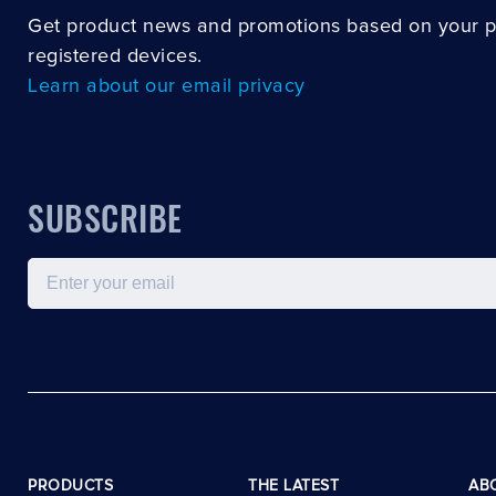
Get product news and promotions based on your 
registered devices.
Learn about our email privacy
SUBSCRIBE
Email
PRODUCTS
THE LATEST
AB