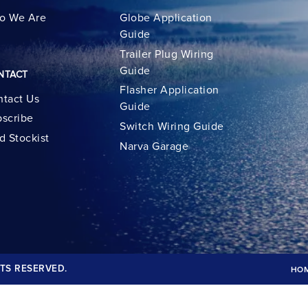
o We Are
Globe Application
Guide
Trailer Plug Wiring
Guide
NTACT
Flasher Application
tact Us
Guide
scribe
Switch Wiring Guide
d Stockist
Narva Garage
TS RESERVED.
HO