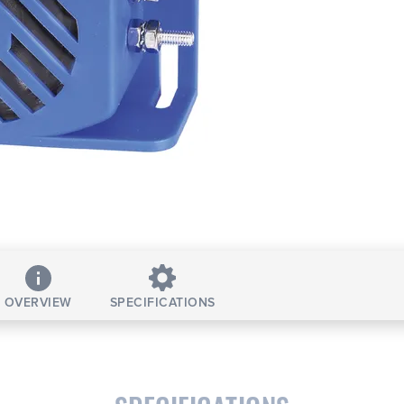
OVERVIEW
SPECIFICATIONS