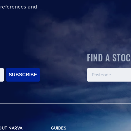
preferences and
FIND A STOC
SUBSCRIBE
OUT NARVA
GUIDES