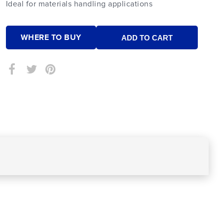
Ideal for materials handling applications
WHERE TO BUY