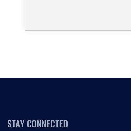
STAY CONNECTED