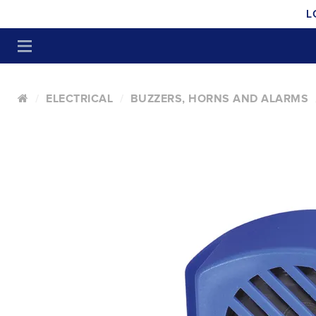
L
ELECTRICAL
BUZZERS, HORNS AND ALARMS