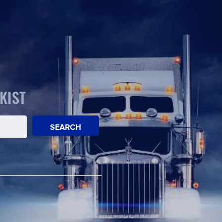
KIST
SEARCH