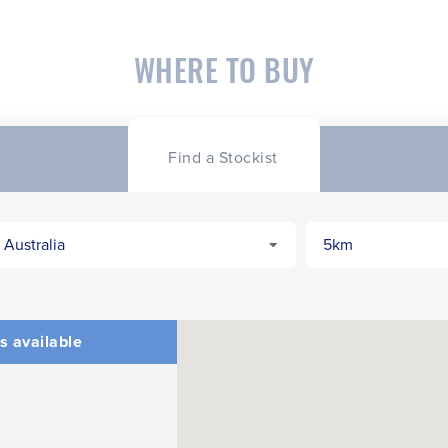
WHERE TO BUY
Find a Stockist
s available