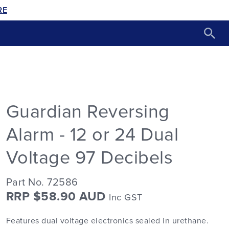
RE
Guardian Reversing
Alarm - 12 or 24 Dual
Voltage 97 Decibels
Part No. 72586
RRP $58.90 AUD
Inc GST
Features dual voltage electronics sealed in urethane.