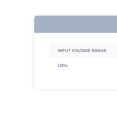
INPUT VOLTAGE RANGE
LEDs