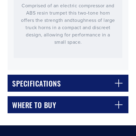
Comprised of an electric compressor and
ABS resin trumpet this two-tone horn
offers the strength andtoughness of large
truck horns in a compact and discreet
design, allowing for performance in a
small space.
CLOSE
CONFIRM
SPECIFICATIONS
WHERE TO BUY