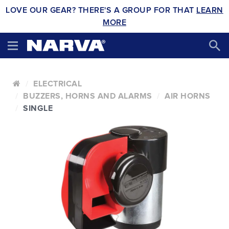
LOVE OUR GEAR? THERE'S A GROUP FOR THAT
LEARN
MORE
ELECTRICAL
BUZZERS, HORNS AND ALARMS
AIR HORNS
SINGLE