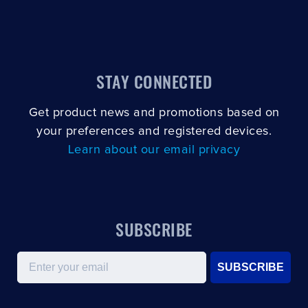
STAY CONNECTED
Get product news and promotions based on
your preferences and registered devices.
Learn about our email privacy
SUBSCRIBE
Email
SUBSCRIBE