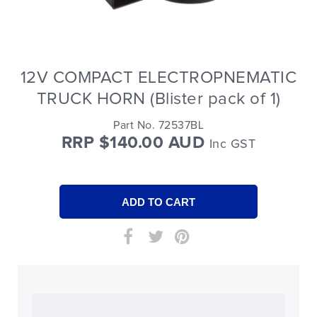
12V COMPACT ELECTROPNEMATIC
TRUCK HORN (Blister pack of 1)
Part No. 72537BL
RRP $140.00 AUD
Inc GST