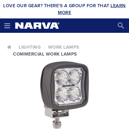
LOVE OUR GEAR? THERE'S A GROUP FOR THAT
LEARN
MORE
LIGHTING
WORK LAMPS
COMMERCIAL WORK LAMPS