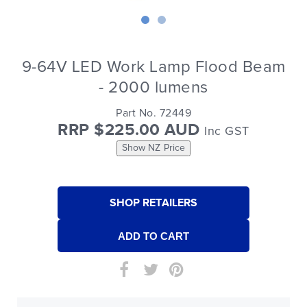
9-64V LED Work Lamp Flood Beam
- 2000 lumens
Part No. 72449
RRP $225.00 AUD
Inc GST
Show NZ Price
SHOP RETAILERS