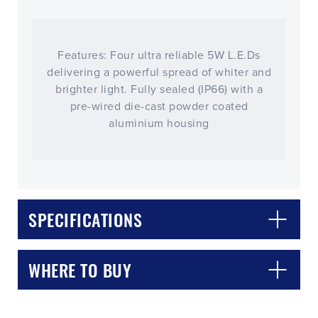
Features: Four ultra reliable 5W L.E.Ds
delivering a powerful spread of whiter and
brighter light. Fully sealed (IP66) with a
pre-wired die-cast powder coated
aluminium housing
CLOSE
CONFIRM
SPECIFICATIONS
WHERE TO BUY