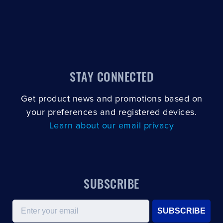
STAY CONNECTED
Get product news and promotions based on
your preferences and registered devices.
Learn about our email privacy
SUBSCRIBE
Email
SUBSCRIBE