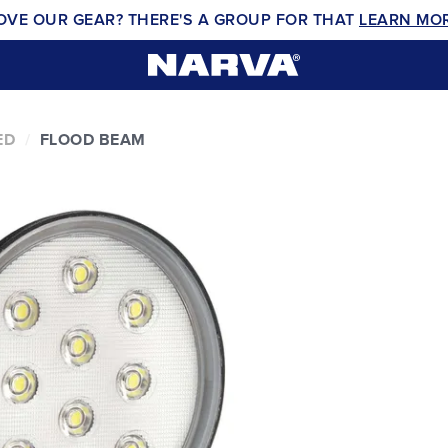
OVE OUR GEAR? THERE'S A GROUP FOR THAT
LEARN MO
ED
FLOOD BEAM