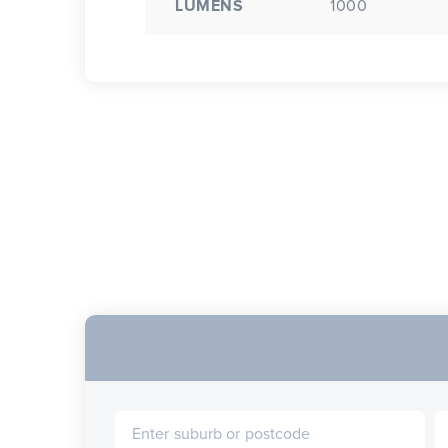
LUMENS
1000