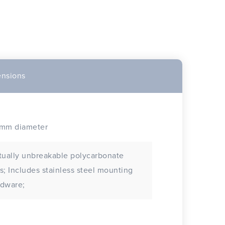
nsions
0mm diameter
tually unbreakable polycarbonate
s steel mounting
rdware;