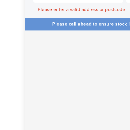
Please enter a valid address or postcode
Please call ahead to ensure stock i