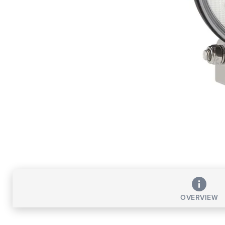
OVERVIEW