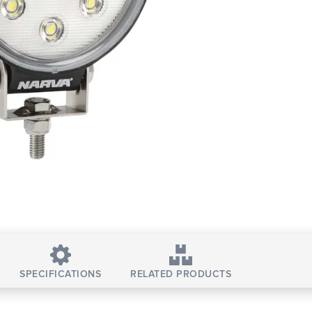
SPECIFICATIONS
RELATED PRODUCTS