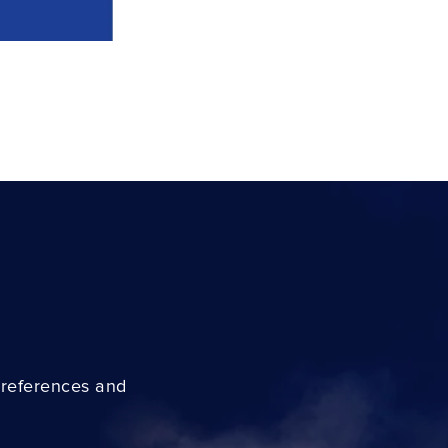
preferences and