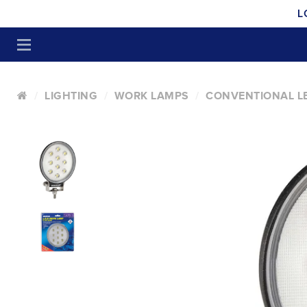
L
LIGHTING
WORK LAMPS
CONVENTIONAL L