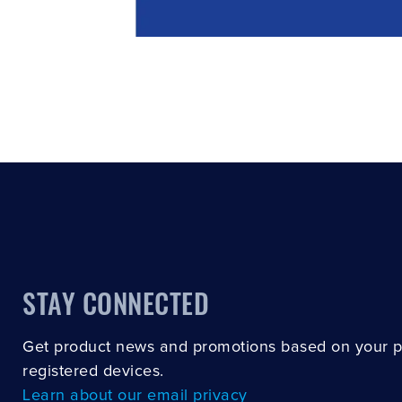
STAY CONNECTED
Get product news and promotions based on your 
registered devices.
Learn about our email privacy