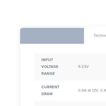
Techni
INPUT
VOLTAGE
9-33V
RANGE
CURRENT
0.9A at 12V, 0.
DRAW