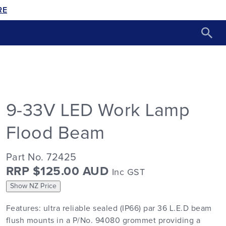
RE
9-33V LED Work Lamp
Flood Beam
Part No. 72425
RRP $125.00 AUD
Inc GST
Show NZ Price
Features: ultra reliable sealed (IP66) par 36 L.E.D beam
flush mounts in a P/No. 94080 grommet providing a