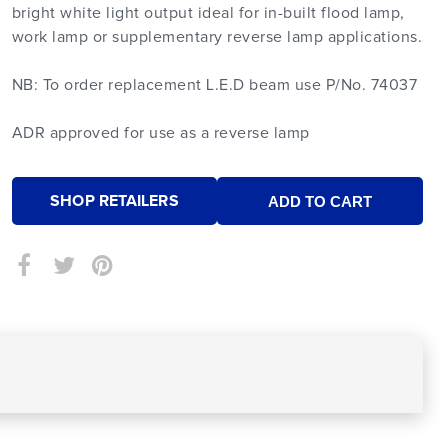
bright white light output ideal for in-built flood lamp,
work lamp or supplementary reverse lamp applications.
NB: To order replacement L.E.D beam use P/No. 74037
ADR approved for use as a reverse lamp
SHOP RETAILERS