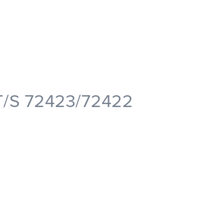
T/S 72423/72422