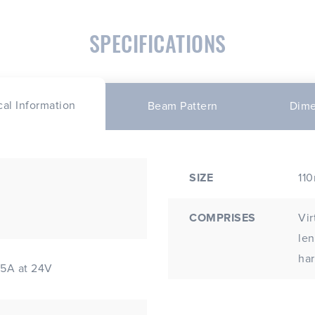
SPECIFICATIONS
cal Information
Beam Pattern
Dime
SIZE
11
COMPRISES
Vir
lens; Includes stainles
ha
45A at 24V