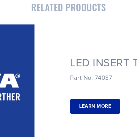
RELATED PRODUCTS
LED INSERT 
Part No. 74037
LEARN MORE