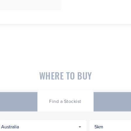
WHERE TO BUY
Find a Stockist