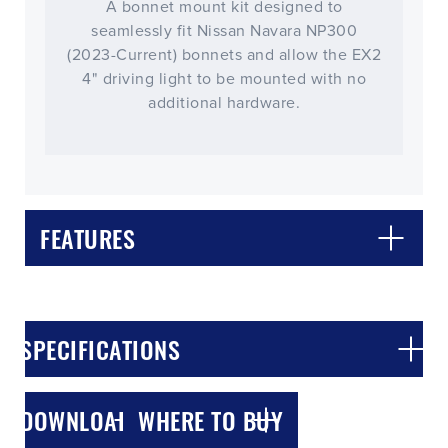
A bonnet mount kit designed to
seamlessly fit Nissan Navara NP300
(2023-Current) bonnets and allow the EX2
4" driving light to be mounted with no
additional hardware.
FEATURES
CLOSE
CONFIRM
SPECIFICATIONS
DOWNLOADS
WHERE TO BUY