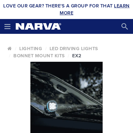
LOVE OUR GEAR? THERE'S A GROUP FOR THAT
LEARN
MORE
LIGHTING
LED DRIVING LIGHTS
BONNET MOUNT KITS
EX2