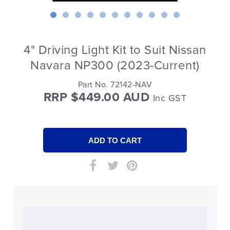
4" Driving Light Kit to Suit Nissan
Navara NP300 (2023-Current)
Part No. 72142-NAV
RRP $449.00 AUD
Inc GST