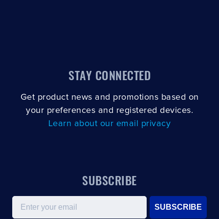
STAY CONNECTED
Get product news and promotions based on
your preferences and registered devices.
Learn about our email privacy
SUBSCRIBE
Email
SUBSCRIBE