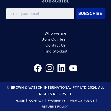
Email
SUBSCRIBE
Who we are
Join Our Team
Contact Us
Find Stockist
© BROWN & WATSON INTERNATIONAL PTY LTD 2026. ALL
RIGHTS RESERVED.
|
|
|
|
HOME
CONTACT
WARRANTY
PRIVACY POLICY
RETURNS POLICY