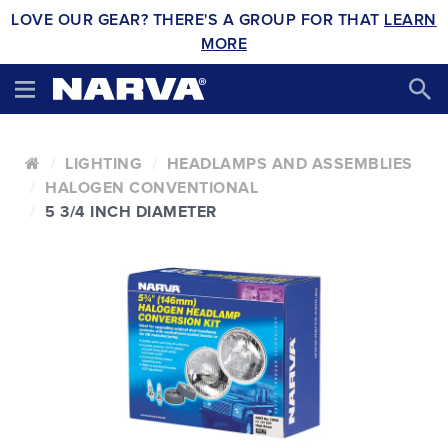
LOVE OUR GEAR? THERE'S A GROUP FOR THAT
LEARN
MORE
LIGHTING
HEADLAMPS AND ASSEMBLIES
HALOGEN CONVENTIONAL
5 3/4 INCH DIAMETER