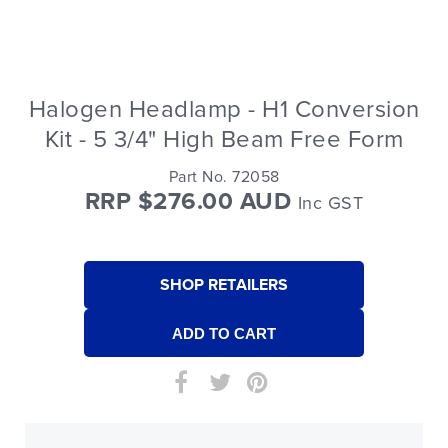
Halogen Headlamp - H1 Conversion
Kit - 5 3/4" High Beam Free Form
Part No. 72058
RRP $276.00 AUD
Inc GST
SHOP RETAILERS