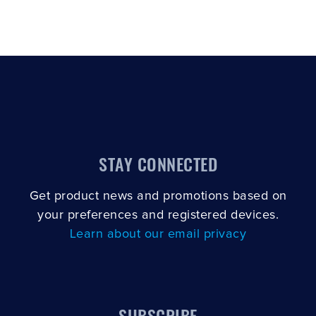
STAY CONNECTED
Get product news and promotions based on
your preferences and registered devices.
Learn about our email privacy
SUBSCRIBE