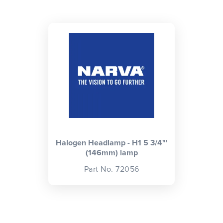
CLOSE
CONFIRM
Halogen Headlamp - H1 5 3/4"'
(146mm) lamp
Part No. 72056