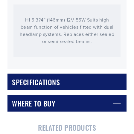
H1 5 3?4” (146mm) 12V 55W Suits high
beam function of vehicles fitted with dual
headlamp systems. Replaces either sealed
or semi-sealed beams.
SPECIFICATIONS
WHERE TO BUY
RELATED PRODUCTS