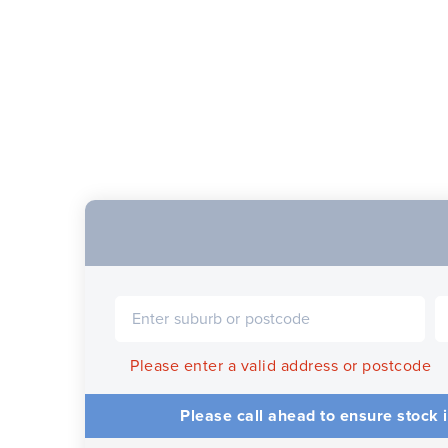
Please enter a valid address or postcode
Please call ahead to ensure stock i