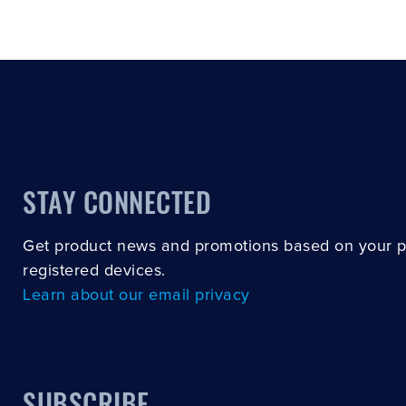
STAY CONNECTED
Get product news and promotions based on your 
registered devices.
Learn about our email privacy
SUBSCRIBE