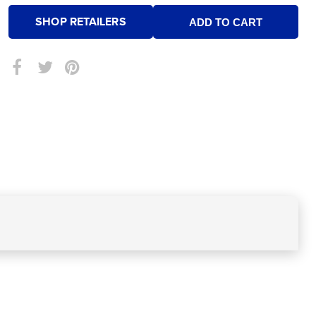
SHOP RETAILERS