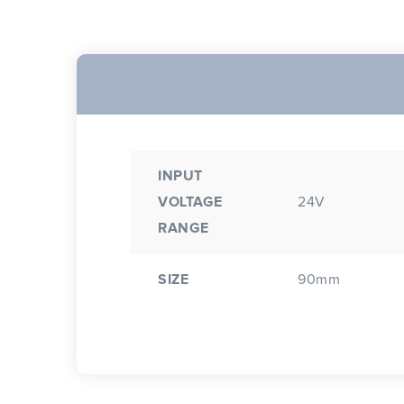
INPUT
VOLTAGE
24V
RANGE
SIZE
90mm