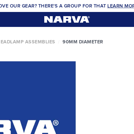
OVE OUR GEAR? THERE'S A GROUP FOR THAT
LEARN MO
EADLAMP ASSEMBLIES
90MM DIAMETER