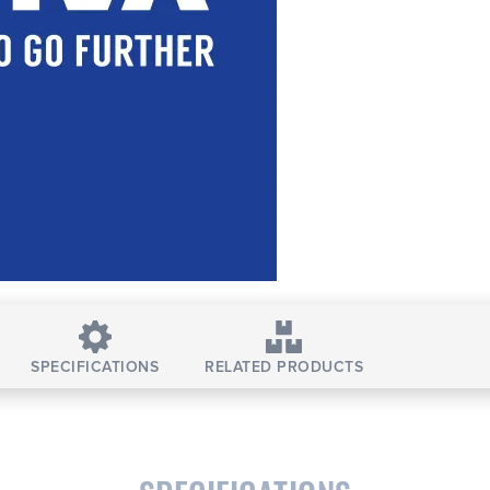
SPECIFICATIONS
RELATED PRODUCTS