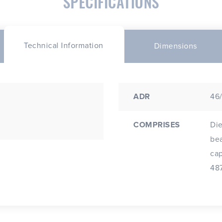
SPECIFICATIONS
Technical Information
Dimensions
ADR
46
COMPRISES
Die
beam a
cap; Fitted 24V H7 70W 
487