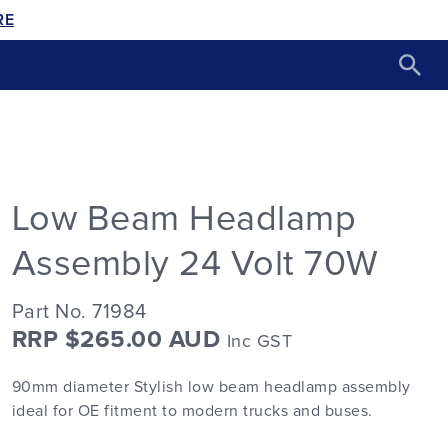
RE
Low Beam Headlamp
Assembly 24 Volt 70W
Part No. 71984
RRP $265.00 AUD
Inc GST
90mm diameter Stylish low beam headlamp assembly
ideal for OE fitment to modern trucks and buses.