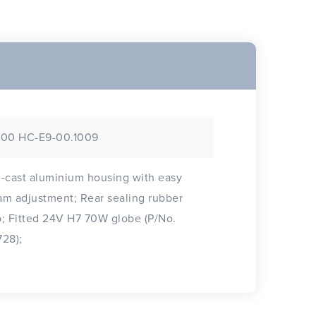
/00 HC-E9-00.1009
-cast aluminium housing with easy
djustment; Rear sealing rubber
globe (P/No.
28);