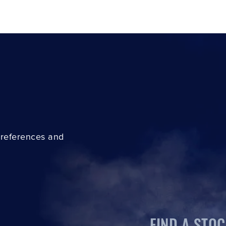
preferences and
FIND A STOC