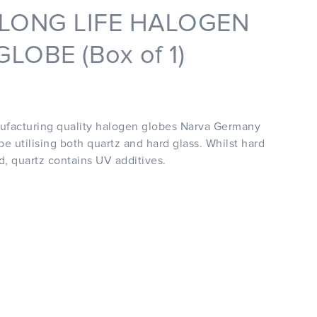
 LONG LIFE HALOGEN
LOBE (Box of 1)
ufacturing quality halogen globes Narva Germany
e utilising both quartz and hard glass. Whilst hard
ed, quartz contains UV additives.