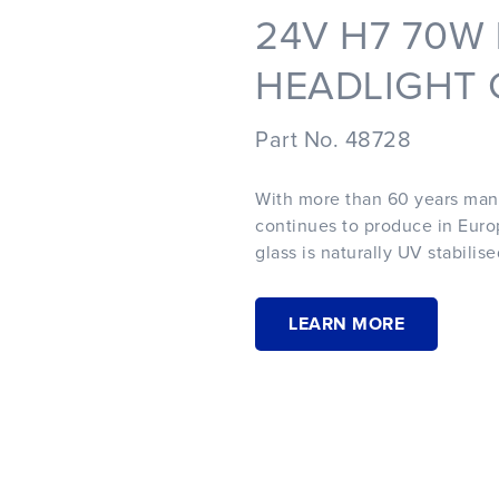
24V H7 70W
HEADLIGHT G
Part No. 48728
With more than 60 years man
continues to produce in Europ
glass is naturally UV stabilis
LEARN MORE