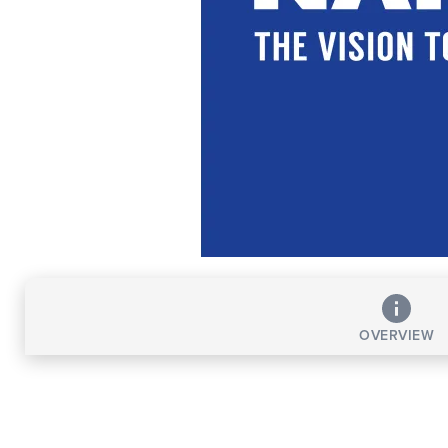
OVERVIEW