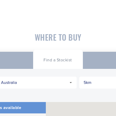
WHERE TO BUY
Find a Stockist
s available