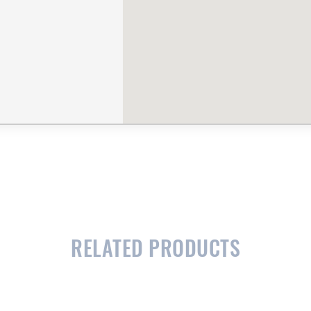
RELATED PRODUCTS