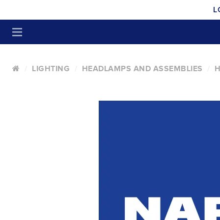
L
LIGHTING
HEADLAMPS AND ASSEMBLIES
H