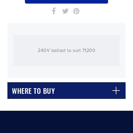
240V ballast to suit 71200
WHERE TO BUY
CLOSE
CONFIRM