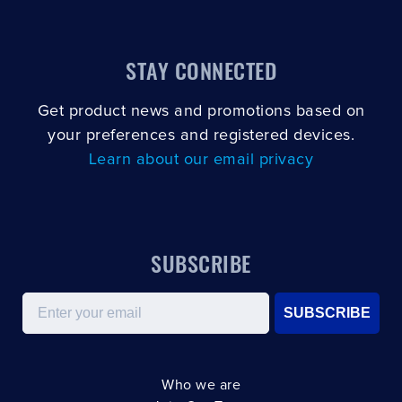
STAY CONNECTED
Get product news and promotions based on
your preferences and registered devices.
Learn about our email privacy
SUBSCRIBE
Email
SUBSCRIBE
Who we are