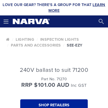
LOVE OUR GEAR? THERE'S A GROUP FOR THAT
LEARN
MORE
LIGHTING
INSPECTION LIGHTS
PARTS AND ACCESSORIES
SEE-EZY
240V ballast to suit 71200
Part No. 71270
RRP $101.00 AUD
Inc GST
SHOP RETAILERS