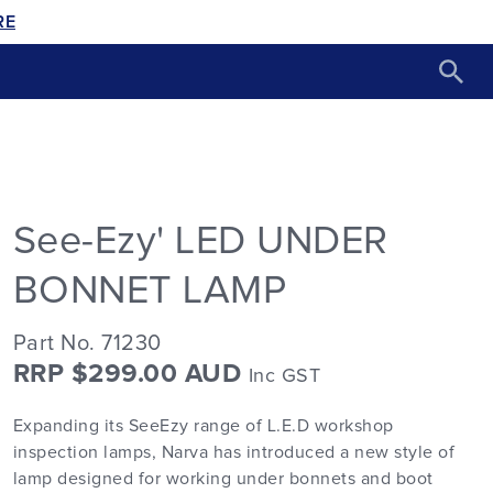
RE
See-Ezy' LED UNDER
BONNET LAMP
Part No. 71230
RRP $299.00 AUD
Inc GST
Expanding its SeeEzy range of L.E.D workshop
inspection lamps, Narva has introduced a new style of
lamp designed for working under bonnets and boot