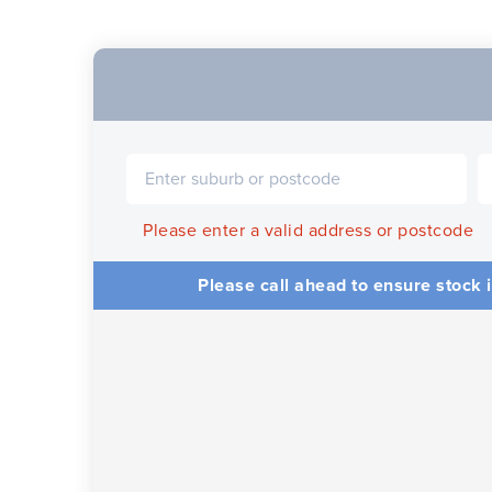
Please enter a valid address or postcode
Please call ahead to ensure stock i