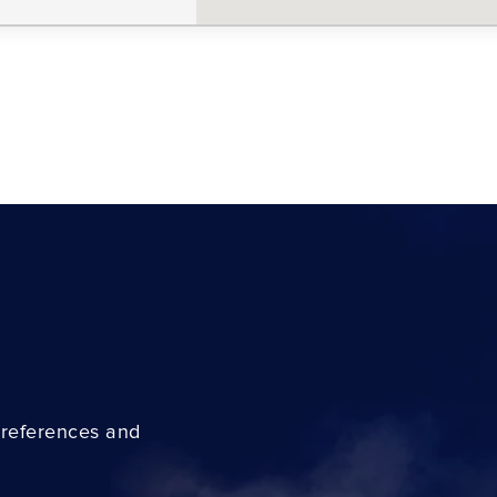
preferences and