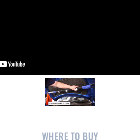
WHERE TO BUY