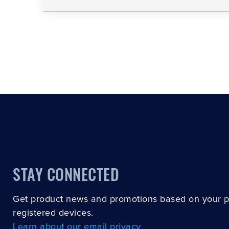
STAY CONNECTED
Get product news and promotions based on your 
registered devices.
Learn about our email privacy