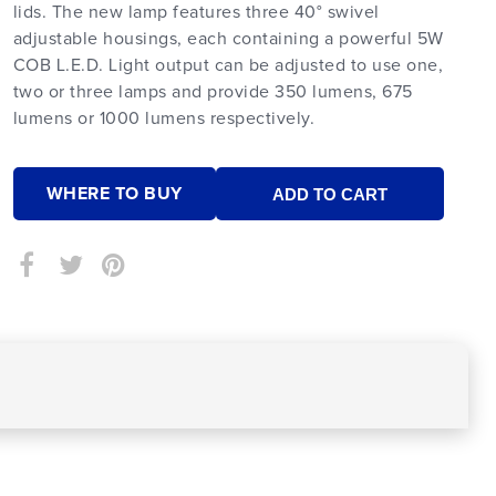
lids. The new lamp features three 40° swivel
adjustable housings, each containing a powerful 5W
COB L.E.D. Light output can be adjusted to use one,
two or three lamps and provide 350 lumens, 675
lumens or 1000 lumens respectively.
WHERE TO BUY