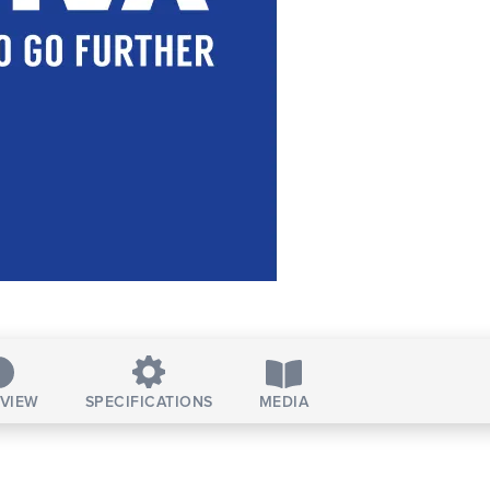
VIEW
SPECIFICATIONS
MEDIA