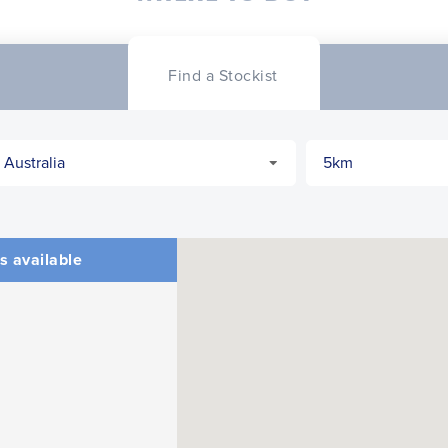
CLOSE
CONFIRM
Find a Stockist
s available