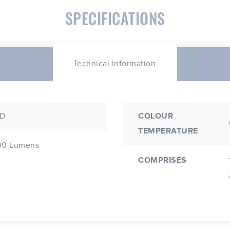
SPECIFICATIONS
Technical Information
.D
COLOUR
TEMPERATURE
00 Lumens
COMPRISES