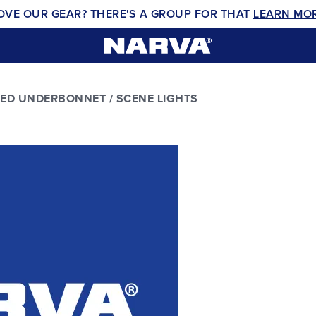
OVE OUR GEAR? THERE'S A GROUP FOR THAT
LEARN MO
LED UNDERBONNET / SCENE LIGHTS