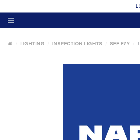
L
LIGHTING
INSPECTION LIGHTS
SEE EZY