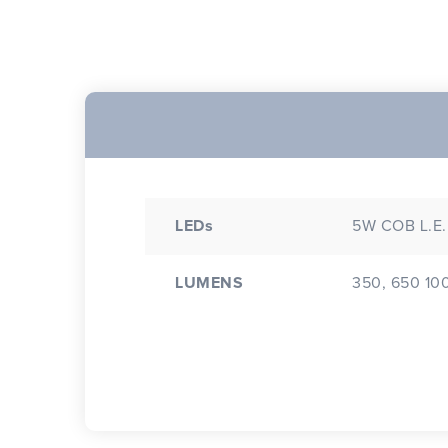
LEDs
5W COB L.E
LUMENS
350, 650 10