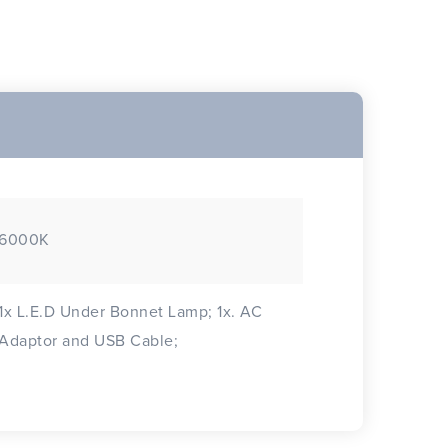
6000K
1x L.E.D Under Bonnet Lamp; 1x. AC
Adaptor and USB Cable;