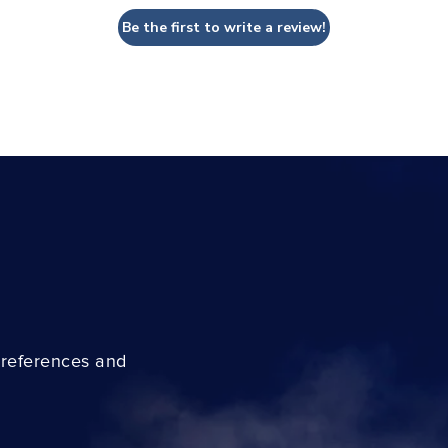
Be the first to write a review!
preferences and