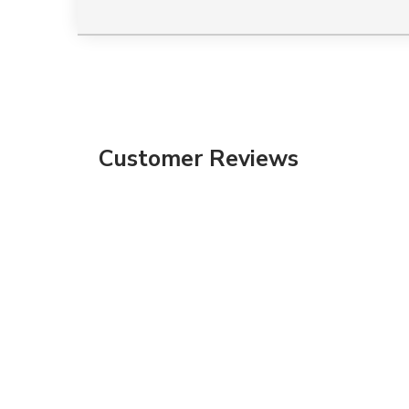
Customer Reviews