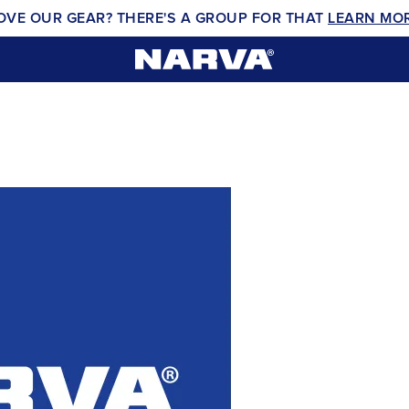
OVE OUR GEAR? THERE'S A GROUP FOR THAT
LEARN MO