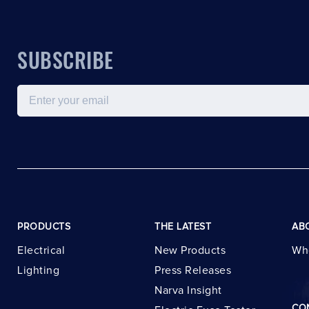
SUBSCRIBE
Email
PRODUCTS
THE LATEST
AB
Electrical
New Products
Wh
Lighting
Press Releases
Narva Insight
CO