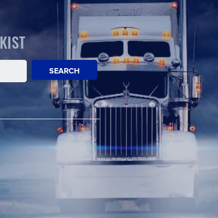
KIST
SEARCH