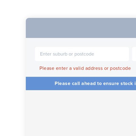
Please enter a valid address or postcode
Please call ahead to ensure stock i