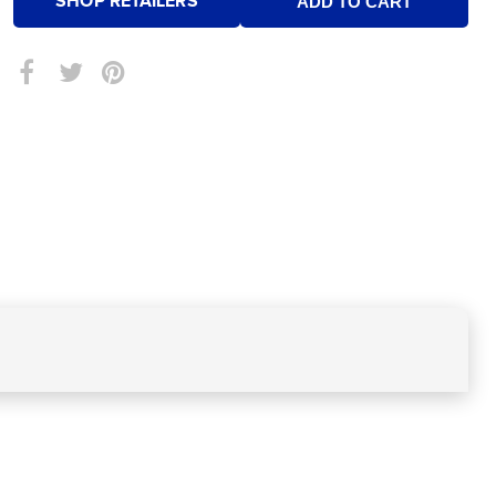
SHOP RETAILERS