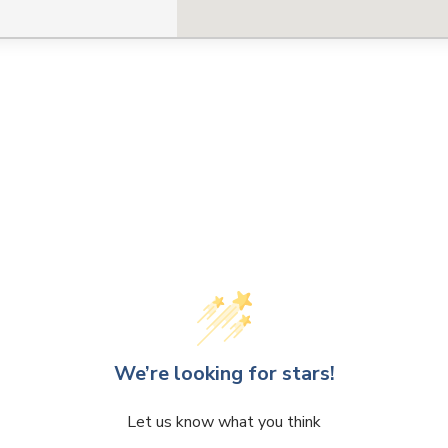
CLOSE
CONFIRM
We’re looking for stars!
Let us know what you think