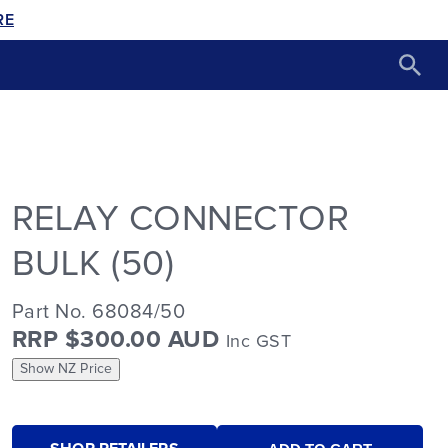
RE
RELAY CONNECTOR
BULK (50)
Part No. 68084/50
RRP $300.00 AUD
Inc GST
Show NZ Price