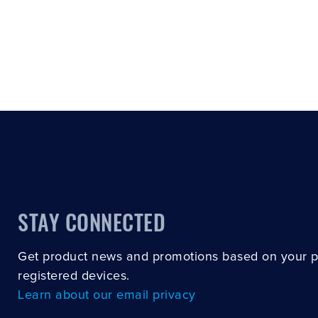
STAY CONNECTED
Get product news and promotions based on your 
registered devices.
Learn about our email privacy