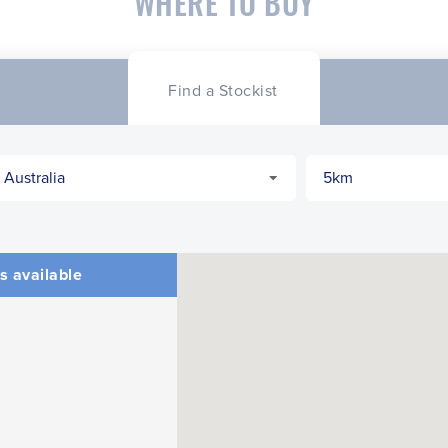
WHERE TO BUY
Find a Stockist
s available