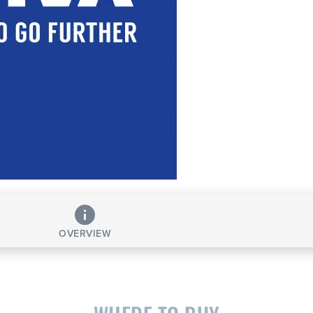
OVERVIEW