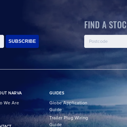
FIND A STOC
SUBSCRIBE
OUT NARVA
GUIDES
o We Are
Globe Application
Guide
Trailer Plug Wiring
Guide
NTACT