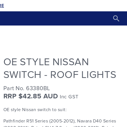
RE
OE STYLE NISSAN
SWITCH - ROOF LIGHTS
Part No. 63380BL
RRP $42.85 AUD
Inc GST
OE style Nissan switch to suit:
Pathfinder R51 Series (2005-2012), Navara D40 Series