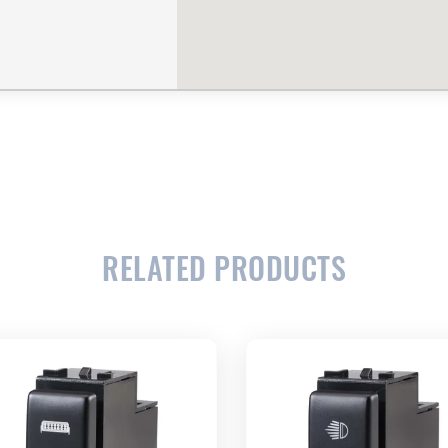
RELATED PRODUCTS