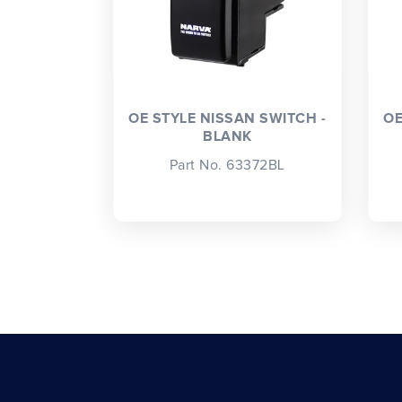
OE STYLE NISSAN SWITCH -
OE
BLANK
Part No. 63372BL