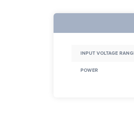
INPUT VOLTAGE RANG
POWER