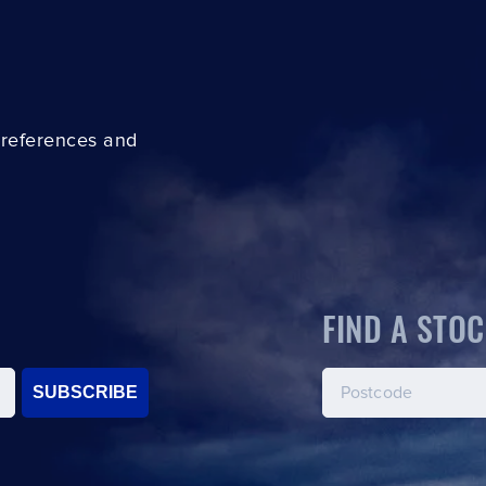
preferences and
FIND A STOC
SUBSCRIBE