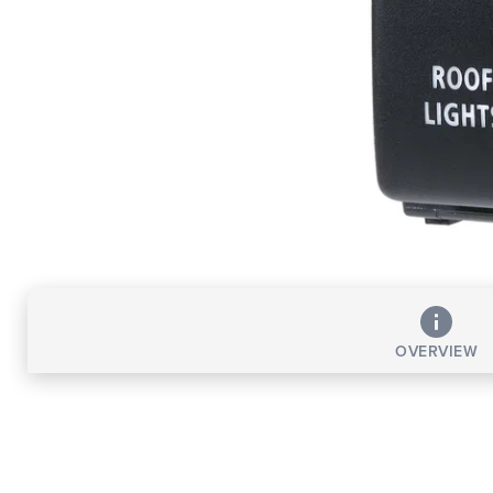
OVERVIEW