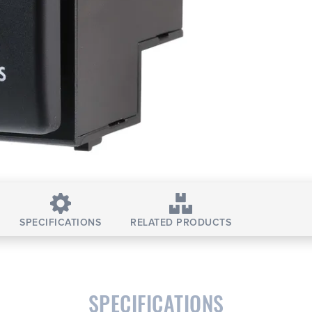
SPECIFICATIONS
RELATED PRODUCTS
SPECIFICATIONS