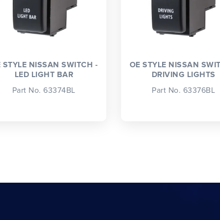
 STYLE NISSAN SWITCH -
OE STYLE NISSAN SWIT
LED LIGHT BAR
DRIVING LIGHTS
Part No. 63374BL
Part No. 63376BL