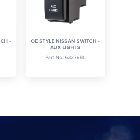
CH -
OE STYLE NISSAN SWITCH -
AUX LIGHTS
Part No. 63378BL