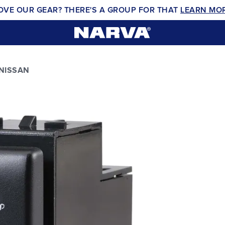
OVE OUR GEAR? THERE'S A GROUP FOR THAT
LEARN MO
 NISSAN