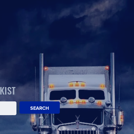
KIST
SEARCH