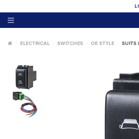
L
ELECTRICAL
SWITCHES
OE STYLE
SUITS