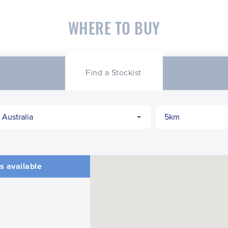
WHERE TO BUY
Find a Stockist
s available