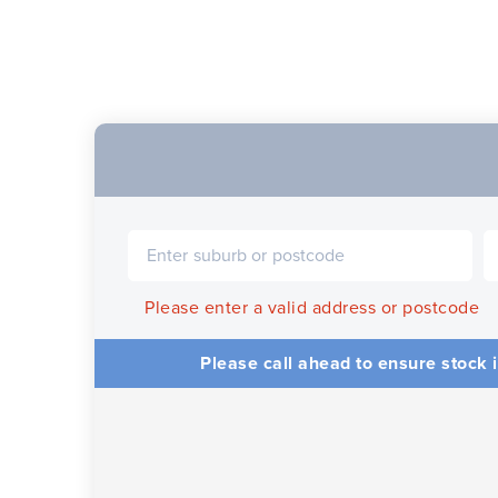
Please enter a valid address or postcode
Please call ahead to ensure stock i