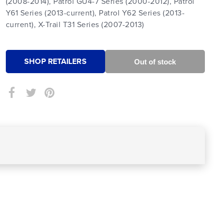
(2008-2014), Patrol GU4-7 Series (2000-2012), Patrol
Y61 Series (2013-current), Patrol Y62 Series (2013-
current), X-Trail T31 Series (2007-2013)
SHOP RETAILERS