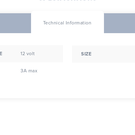
Technical Information
E
12 volt
SIZE
3A max