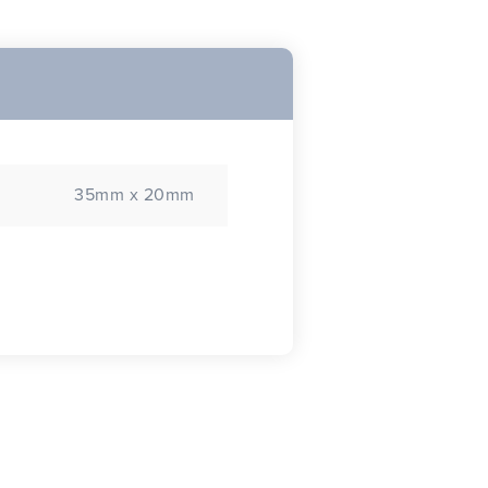
35mm x 20mm