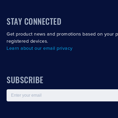
STAY CONNECTED
Get product news and promotions based on your 
registered devices.
Learn about our email privacy
SUBSCRIBE
Email