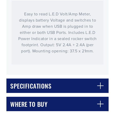
Easy to read L.E.D Volt/Amp Meter,
displays battery Voltage and switches to
Amp draw when USB is plugged in to
either or both USB Ports. Includes L.E.D
Power Indicator in a sealed rocker switch
footprint. Output: 5V 2.4A + 2.4A (per
port). Mounting opening: 37.5 x 21mm.
CLOSE
CONFIRM
SPECIFICATIONS
WHERE TO BUY