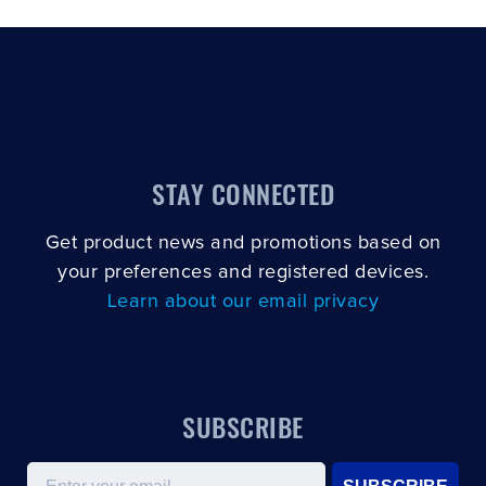
STAY CONNECTED
Get product news and promotions based on
your preferences and registered devices.
Learn about our email privacy
SUBSCRIBE
Email