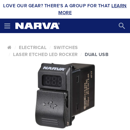
LOVE OUR GEAR? THERE'S A GROUP FOR THAT
LEARN
MORE
ELECTRICAL
SWITCHES
LASER ETCHED LED ROCKER
DUAL USB