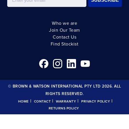
SUBSCRIBE
Who we are
Join Our Team
Contact Us
Find Stockist
© BROWN & WATSON INTERNATIONAL PTY LTD 2026. ALL
RIGHTS RESERVED.
|
|
|
|
HOME
CONTACT
WARRANTY
PRIVACY POLICY
RETURNS POLICY