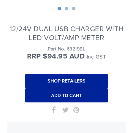
12/24V DUAL USB CHARGER WITH
LED VOLT/AMP METER
Part No. 63219BL
RRP $94.95 AUD
Inc GST
SHOP RETAILERS