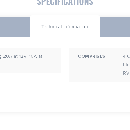
SPECIFICATIONS
Technical Information
 20A at 12V, 10A at
COMPRISES
4 O
illumina
RV 