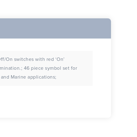
ff/On switches with red ‘On’
tion.; 46 piece symbol set for
and Marine applications;