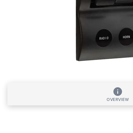
OVERVIEW