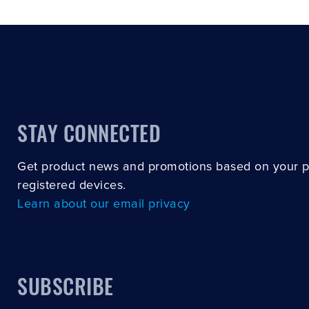
STAY CONNECTED
Get product news and promotions based on your 
registered devices.
Learn about our email privacy
SUBSCRIBE