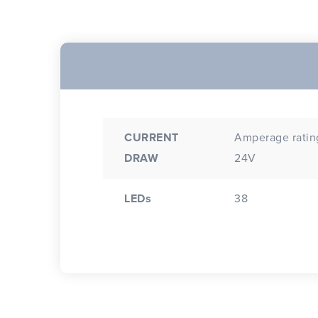
CURRENT
Amperage rating
DRAW
24V
LEDs
38