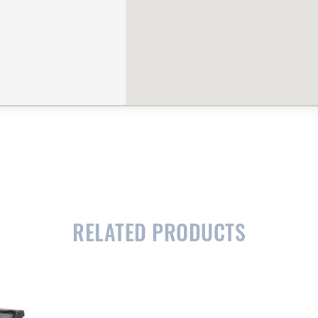
RELATED PRODUCTS