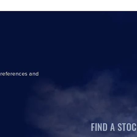
preferences and
FIND A STOC