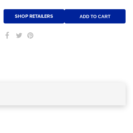
SHOP RETAILERS