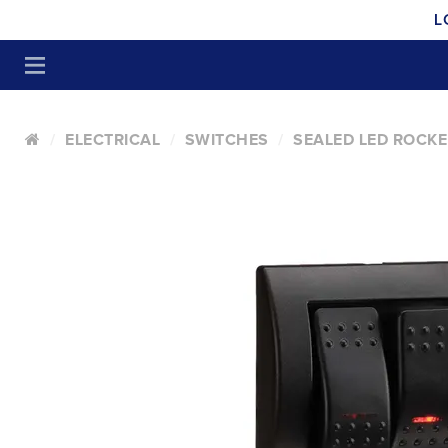
L
ELECTRICAL
SWITCHES
SEALED LED ROCKE