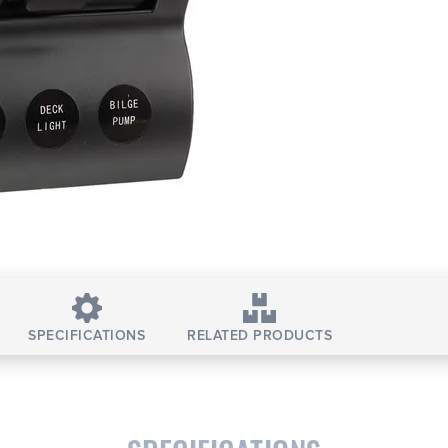
SPECIFICATIONS
RELATED PRODUCTS