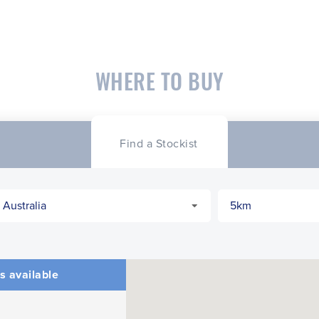
WHERE TO BUY
Find a Stockist
s available