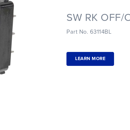
SW RK OFF/O
Part No. 63114BL
LEARN MORE