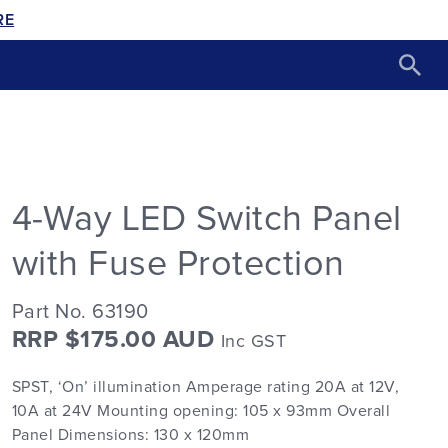
RE
4-Way LED Switch Panel
with Fuse Protection
Part No. 63190
RRP $175.00 AUD
Inc GST
SPST, ‘On’ illumination Amperage rating 20A at 12V,
10A at 24V Mounting opening: 105 x 93mm Overall
Panel Dimensions: 130 x 120mm