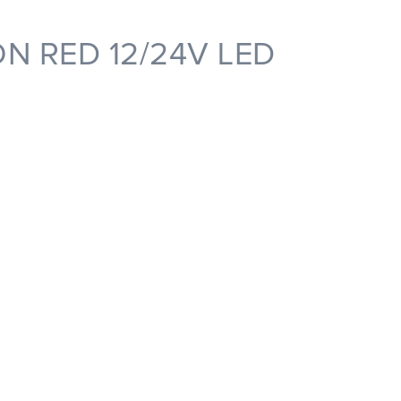
N RED 12/24V LED