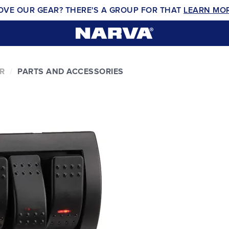
OVE OUR GEAR? THERE'S A GROUP FOR THAT
LEARN MO
R
PARTS AND ACCESSORIES