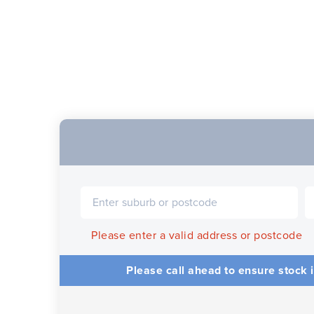
Please enter a valid address or postcode
Please call ahead to ensure stock i