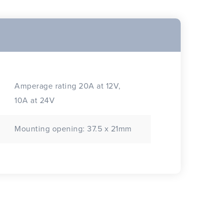
Amperage rating 20A at 12V,
10A at 24V
Mounting opening: 37.5 x 21mm