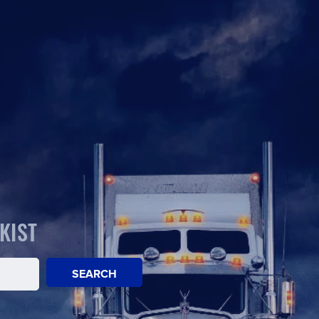
KIST
SEARCH