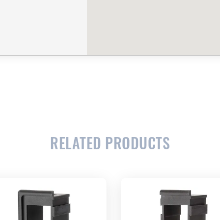
RELATED PRODUCTS