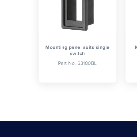
Mounting panel suits single
switch
Part No. 63180BL