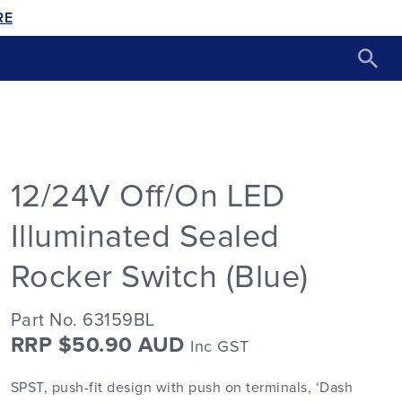
RE
12/24V Off/On LED
Illuminated Sealed
Rocker Switch (Blue)
Part No. 63159BL
RRP $50.90 AUD
Inc GST
SPST, push-fit design with push on terminals, ‘Dash