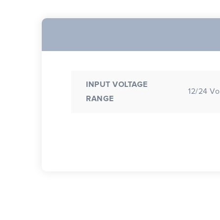
INPUT VOLTAGE
12/24 Vo
RANGE