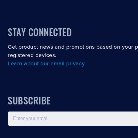
STAY CONNECTED
Get product news and promotions based on your 
registered devices.
Learn about our email privacy
SUBSCRIBE
Email