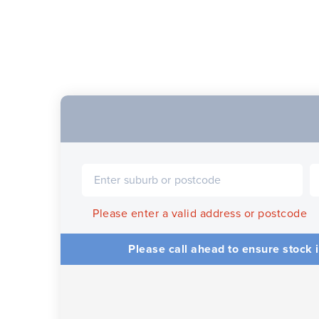
Please enter a valid address or postcode
Please call ahead to ensure stock i