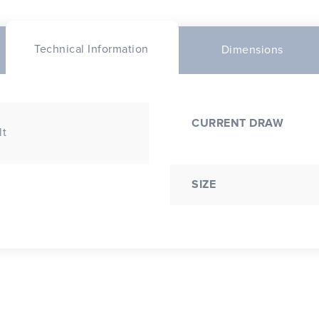
Technical Information
Dimensions
CURRENT DRAW
lt
SIZE