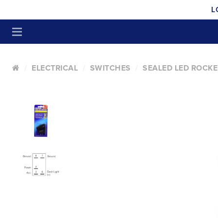
L
ELECTRICAL
SWITCHES
SEALED LED ROCKE