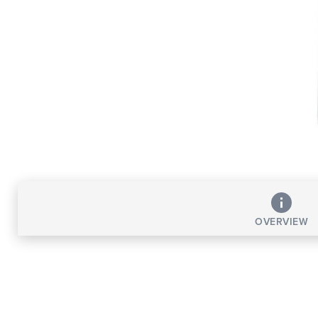
OVERVIEW