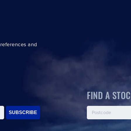
preferences and
FIND A STOC
SUBSCRIBE