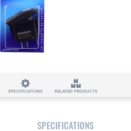
SPECIFICATIONS
RELATED PRODUCTS
SPECIFICATIONS