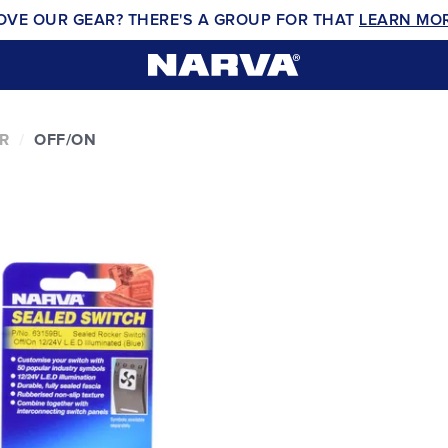
OVE OUR GEAR? THERE'S A GROUP FOR THAT
LEARN MO
R
OFF/ON