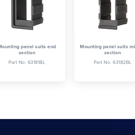
Mounting panel suits end
Mounting panel suits m
section
section
Part No. 63181BL
Part No. 63182BL