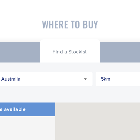
WHERE TO BUY
Find a Stockist
s available