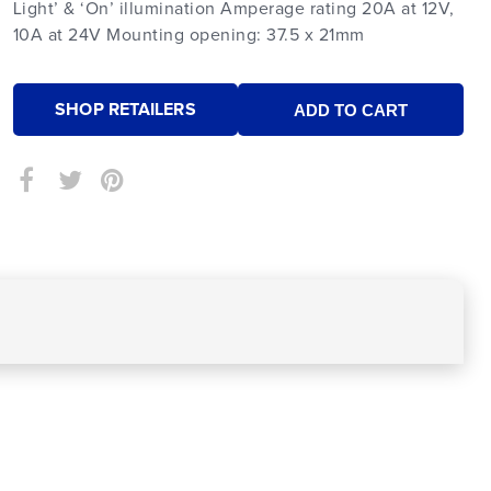
Light’ & ‘On’ illumination Amperage rating 20A at 12V,
10A at 24V Mounting opening: 37.5 x 21mm
SHOP RETAILERS