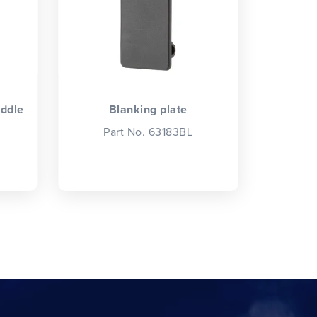
iddle
Blanking plate
Part No. 63183BL