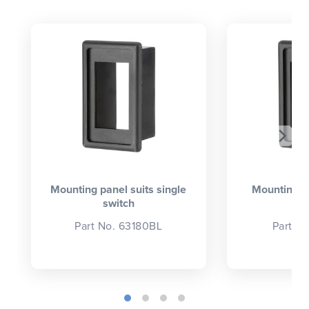
CLOSE
CONFIRM
Mounting panel suits single
Mounting p
switch
se
Part No. 63180BL
Part N