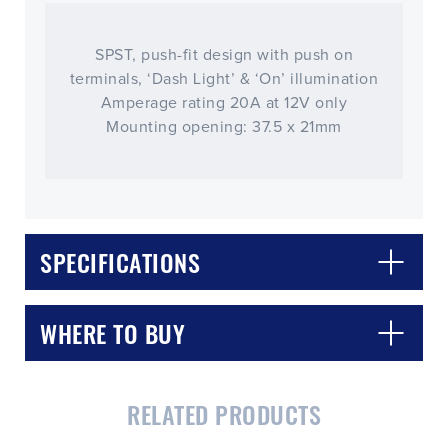
SPST, push-fit design with push on
terminals, ‘Dash Light’ & ‘On’ illumination
Amperage rating 20A at 12V only
Mounting opening: 37.5 x 21mm
SPECIFICATIONS
WHERE TO BUY
RELATED PRODUCTS