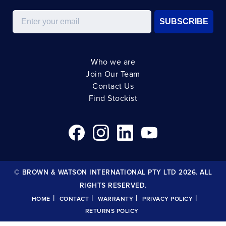
Email
SUBSCRIBE
Who we are
Join Our Team
Contact Us
Find Stockist
© BROWN & WATSON INTERNATIONAL PTY LTD 2026. ALL
RIGHTS RESERVED.
|
|
|
|
HOME
CONTACT
WARRANTY
PRIVACY POLICY
RETURNS POLICY