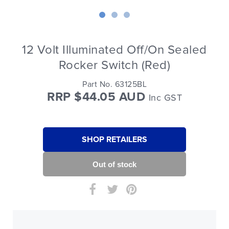
12 Volt Illuminated Off/On Sealed
Rocker Switch (Red)
Part No. 63125BL
RRP $44.05 AUD
Inc GST
SHOP RETAILERS