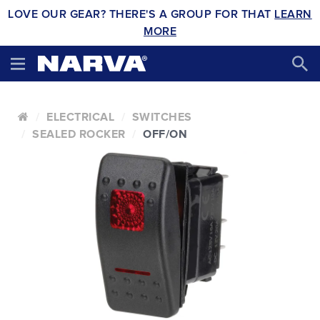
LOVE OUR GEAR? THERE'S A GROUP FOR THAT
LEARN
MORE
ELECTRICAL
SWITCHES
SEALED ROCKER
OFF/ON