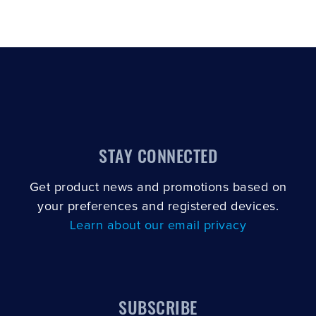
STAY CONNECTED
Get product news and promotions based on
your preferences and registered devices.
Learn about our email privacy
SUBSCRIBE