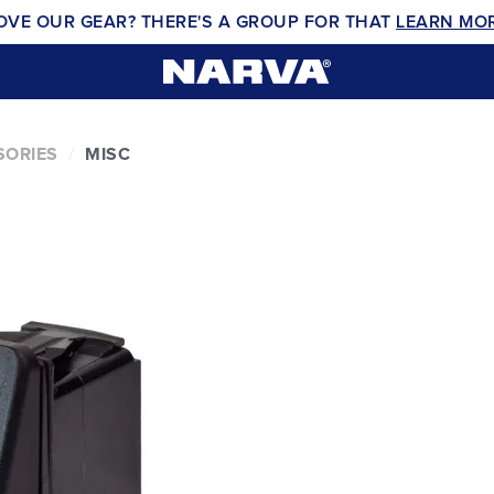
OVE OUR GEAR? THERE'S A GROUP FOR THAT
LEARN MO
SORIES
MISC