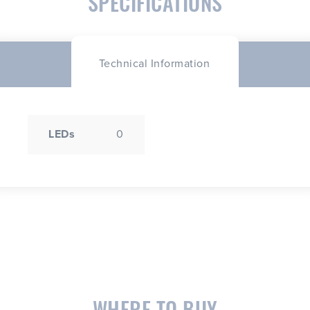
SPECIFICATIONS
Technical Information
LEDs
0
WHERE TO BUY