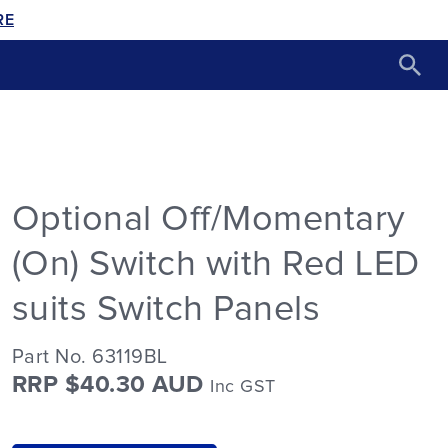
RE
Optional Off/Momentary
(On) Switch with Red LED
suits Switch Panels
Part No. 63119BL
RRP $40.30 AUD
Inc GST