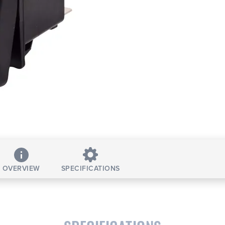
OVERVIEW
SPECIFICATIONS