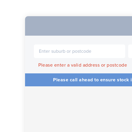
Please enter a valid address or postcode
Please call ahead to ensure stock i