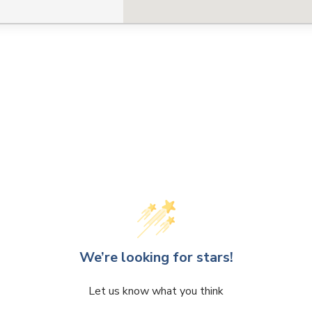
We’re looking for stars!
Let us know what you think