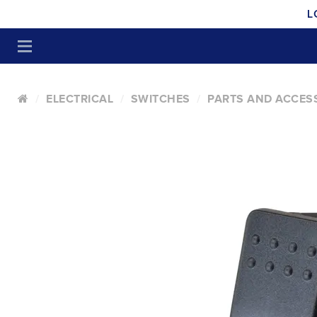
L
ELECTRICAL
SWITCHES
PARTS AND ACCES