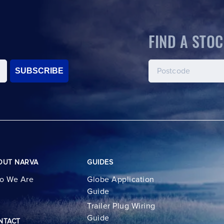
FIND A STOC
SUBSCRIBE
OUT NARVA
GUIDES
o We Are
Globe Application
Guide
Trailer Plug Wiring
Guide
NTACT