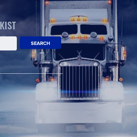
KIST
SEARCH