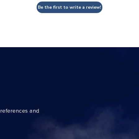
Be the first to write a review!
preferences and