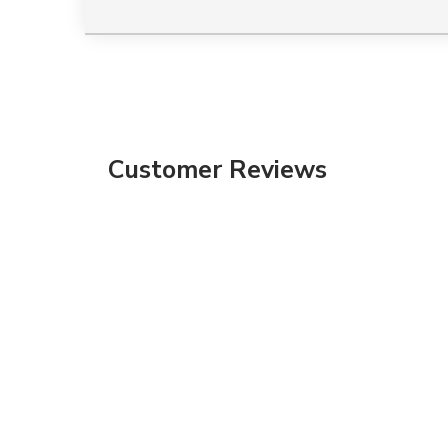
Customer Reviews