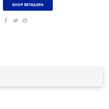
SHOP RETAILERS