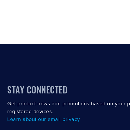
STAY CONNECTED
Get product news and promotions based on your 
registered devices.
Learn about our email privacy