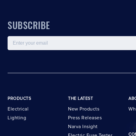
SUBSCRIBE
Email
PRODUCTS
THE LATEST
AB
Electrical
New Products
Wh
Lighting
Press Releases
Narva Insight
CO
Electric Fuse Tester