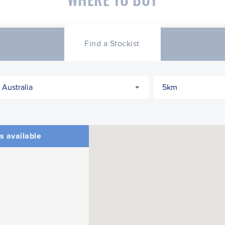
Find a Stockist
s available