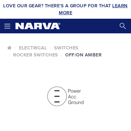
LOVE OUR GEAR? THERE'S A GROUP FOR THAT
LEARN
MORE
ELECTRICAL
SWITCHES
ROCKER SWITCHES
OFF/ON AMBER