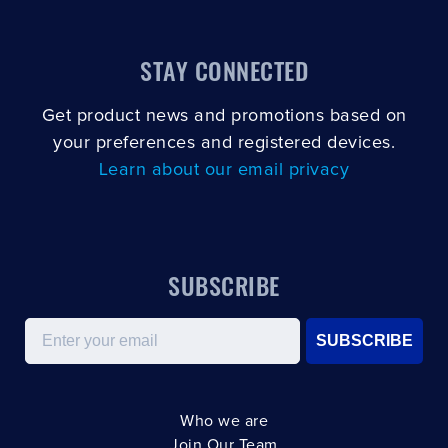
STAY CONNECTED
Get product news and promotions based on
your preferences and registered devices.
Learn about our email privacy
SUBSCRIBE
Email
SUBSCRIBE
Who we are
Join Our Team