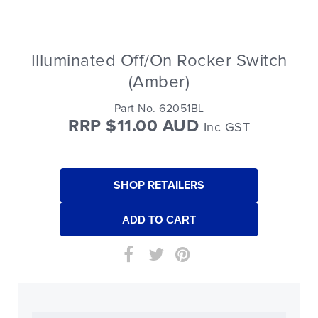
Illuminated Off/On Rocker Switch
(Amber)
Part No. 62051BL
RRP $11.00 AUD
Inc GST
SHOP RETAILERS