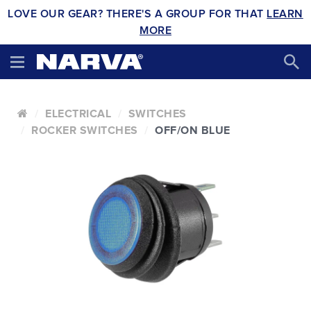
LOVE OUR GEAR? THERE'S A GROUP FOR THAT
LEARN
MORE
ELECTRICAL
SWITCHES
ROCKER SWITCHES
OFF/ON BLUE