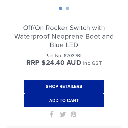
Off/On Rocker Switch with
Waterproof Neoprene Boot and
Blue LED
Part No. 62037BL
RRP $24.40 AUD
Inc GST
SHOP RETAILERS