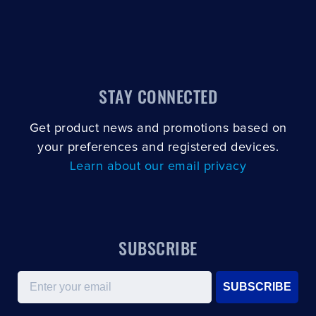
STAY CONNECTED
Get product news and promotions based on
your preferences and registered devices.
Learn about our email privacy
SUBSCRIBE
Email
SUBSCRIBE