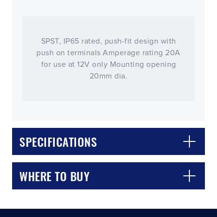
SPST, IP65 rated, push-fit design with
push on terminals Amperage rating 20A
for use at 12V only Mounting opening
20mm dia.
CLOSE
CONFIRM
SPECIFICATIONS
WHERE TO BUY