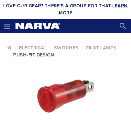
LOVE OUR GEAR? THERE'S A GROUP FOR THAT
LEARN
MORE
ELECTRICAL
SWITCHES
PILOT LAMPS
PUSH-FIT DESIGN