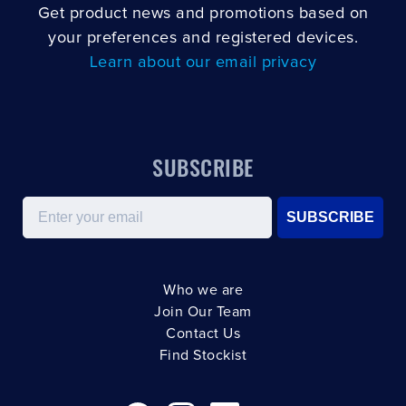
Get product news and promotions based on
your preferences and registered devices.
Learn about our email privacy
SUBSCRIBE
Email
SUBSCRIBE
Who we are
Join Our Team
Contact Us
Find Stockist