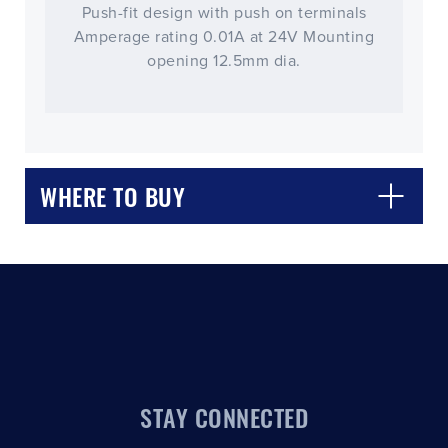
Push-fit design with push on terminals
Amperage rating 0.01A at 24V Mounting
opening 12.5mm dia.
CLOSE
CONFIRM
WHERE TO BUY
STAY CONNECTED