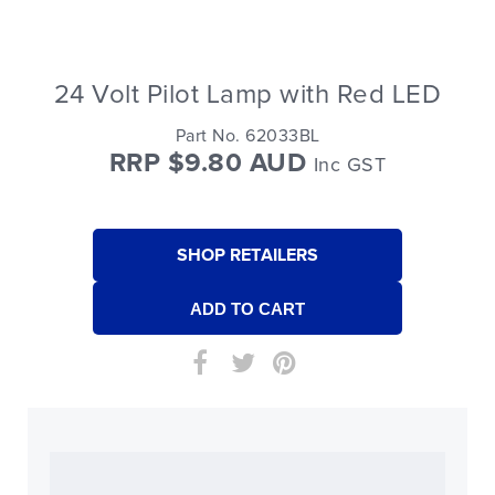
24 Volt Pilot Lamp with Red LED
Part No. 62033BL
RRP $9.80 AUD
Inc GST
SHOP RETAILERS