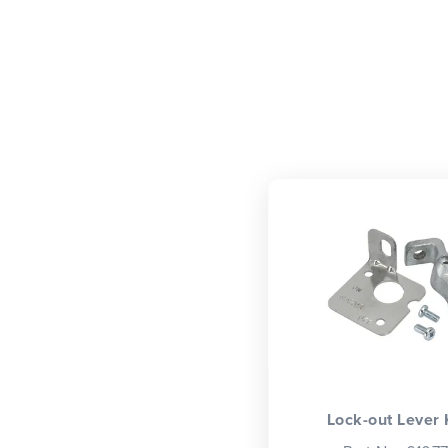
Lock-out Lever 