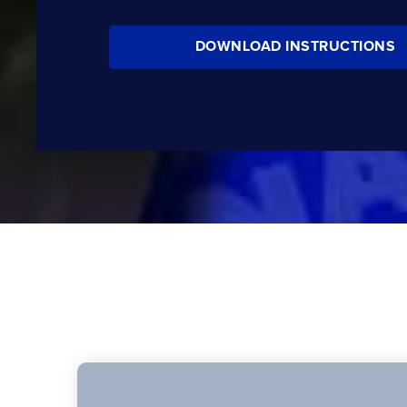
DOWNLOAD INSTRUCTIONS