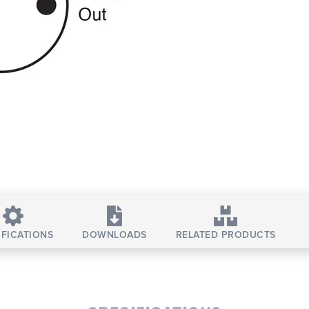
IFICATIONS
DOWNLOADS
RELATED PRODUCTS