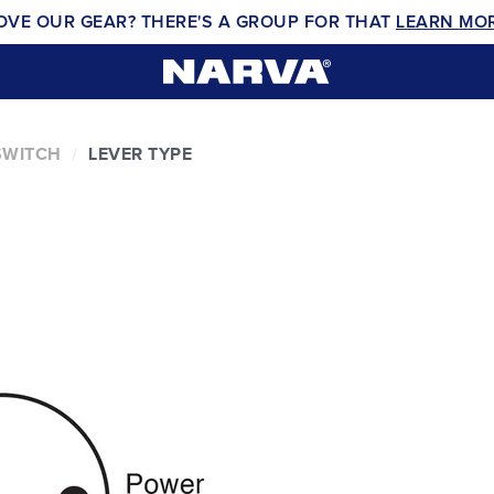
OVE OUR GEAR? THERE'S A GROUP FOR THAT
LEARN MO
SWITCH
LEVER TYPE