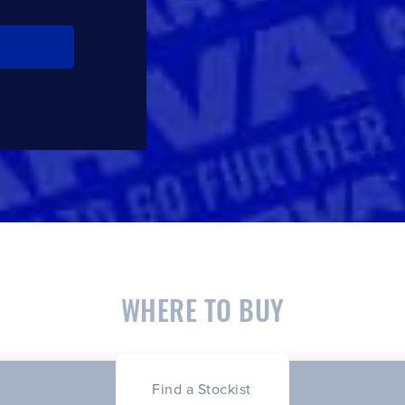
WHERE TO BUY
Find a Stockist