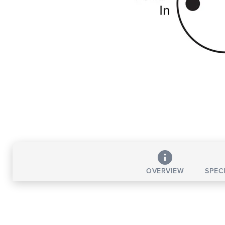
OVERVIEW
SPEC