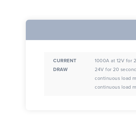
CURRENT
1000A at 12V for 
DRAW
24V for 20 second
continuous load 
continuous load m