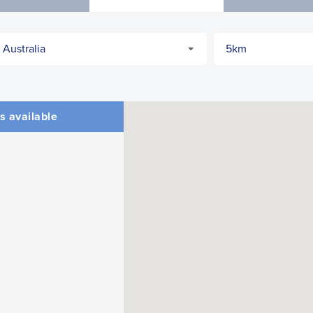
CLOSE
CONFIRM
s available