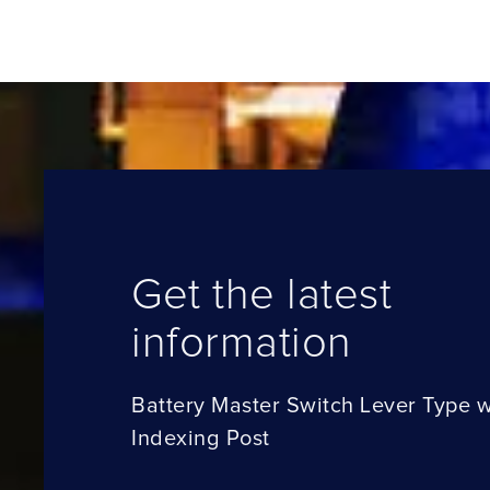
Get the latest
information
Battery Master Switch Lever Type w
Indexing Post