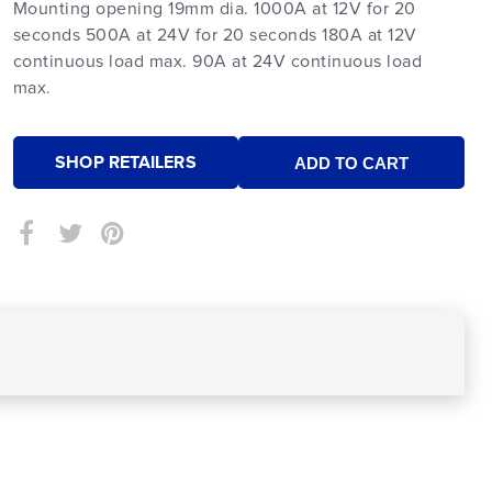
Mounting opening 19mm dia. 1000A at 12V for 20
seconds 500A at 24V for 20 seconds 180A at 12V
continuous load max. 90A at 24V continuous load
max.
SHOP RETAILERS