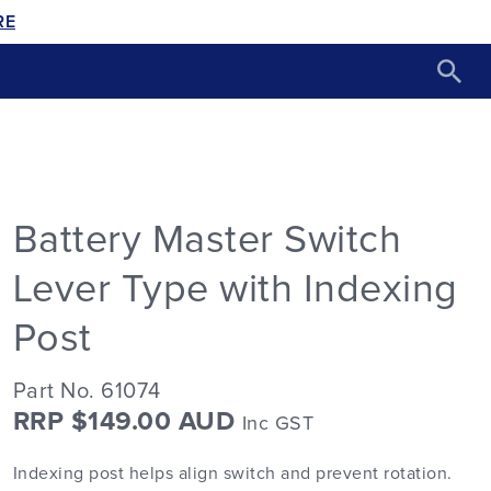
RE
Battery Master Switch
Lever Type with Indexing
Post
Part No. 61074
RRP $149.00 AUD
Inc GST
Indexing post helps align switch and prevent rotation.