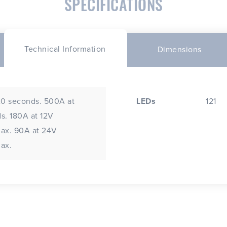
SPECIFICATIONS
Technical Information
Dimensions
20 seconds. 500A at
LEDs
121
s. 180A at 12V
max. 90A at 24V
ax.