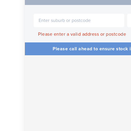
Please enter a valid address or postcode
Please call ahead to ensure stock i