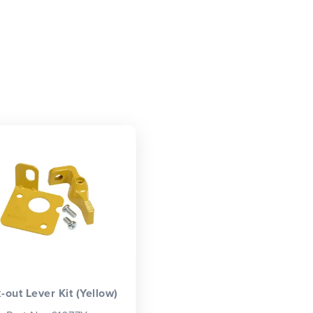
-out Lever Kit (Yellow)