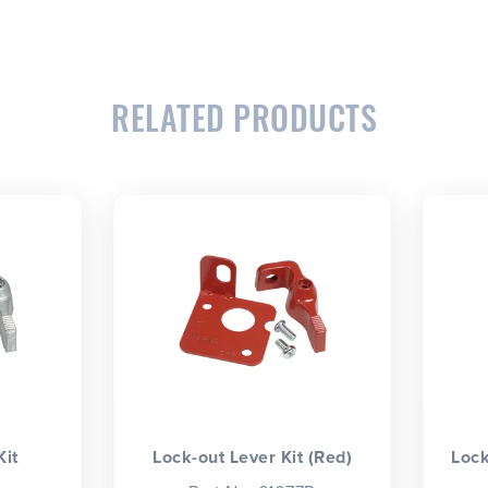
RELATED PRODUCTS
Kit
Lock-out Lever Kit (Red)
Lock