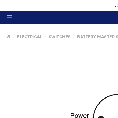
L
ELECTRICAL
SWITCHES
BATTERY MASTER 