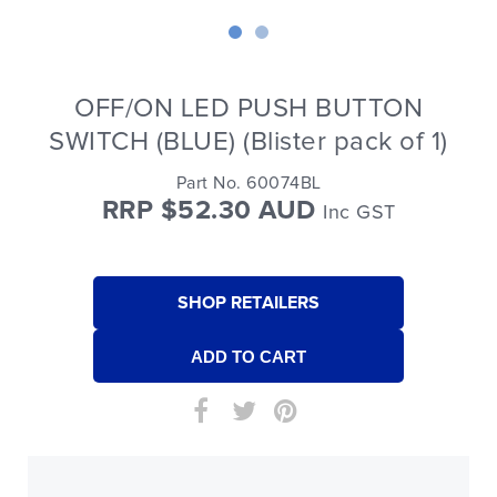
OFF/ON LED PUSH BUTTON
SWITCH (BLUE) (Blister pack of 1)
Part No. 60074BL
RRP $52.30 AUD
Inc GST
SHOP RETAILERS