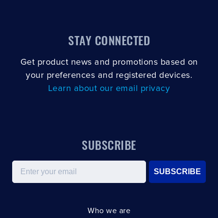
STAY CONNECTED
Get product news and promotions based on
your preferences and registered devices.
Learn about our email privacy
SUBSCRIBE
Email
SUBSCRIBE
Who we are