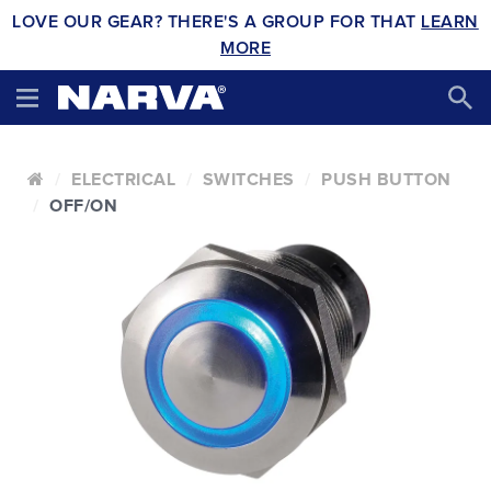
LOVE OUR GEAR? THERE'S A GROUP FOR THAT
LEARN
MORE
ELECTRICAL
SWITCHES
PUSH BUTTON
OFF/ON