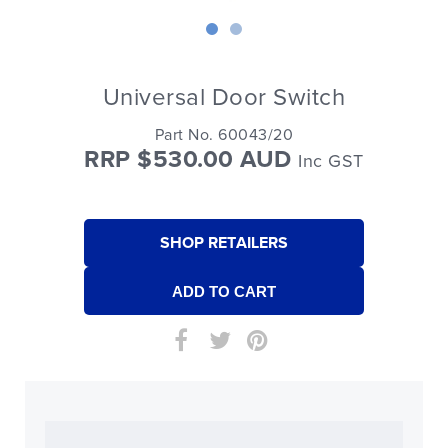
Universal Door Switch
Part No. 60043/20
RRP $530.00 AUD
Inc GST
SHOP RETAILERS