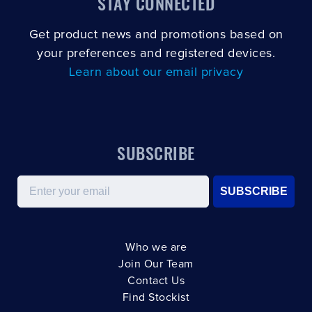
STAY CONNECTED
Get product news and promotions based on
your preferences and registered devices.
Learn about our email privacy
SUBSCRIBE
Email
SUBSCRIBE
Who we are
Join Our Team
Contact Us
Find Stockist