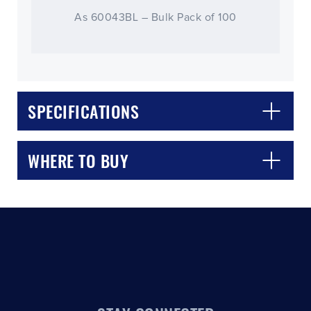
As 60043BL – Bulk Pack of 100
SPECIFICATIONS
CLOSE
CONFIRM
WHERE TO BUY