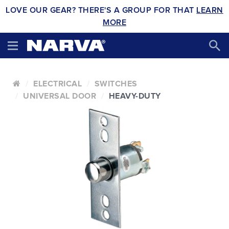
LOVE OUR GEAR? THERE'S A GROUP FOR THAT
LEARN
MORE
ELECTRICAL
SWITCHES
UNIVERSAL DOOR
HEAVY-DUTY