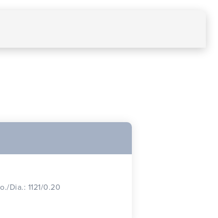
o./Dia.: 1121/0.20