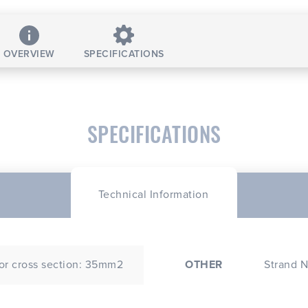
OVERVIEW
SPECIFICATIONS
SPECIFICATIONS
Technical Information
r cross section: 35mm2
OTHER
Strand N