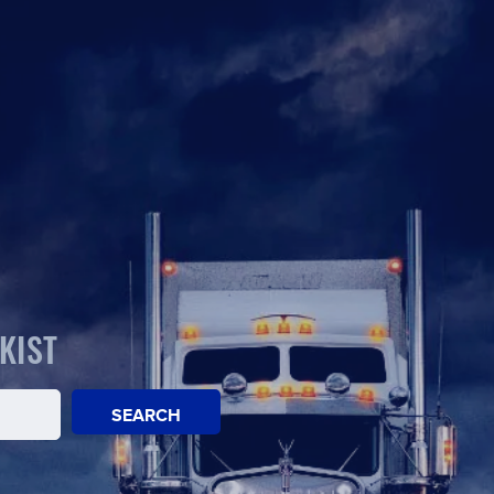
KIST
SEARCH