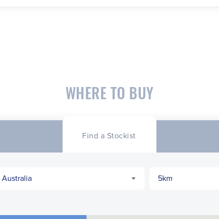
WHERE TO BUY
Find a Stockist