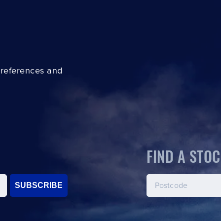
preferences and
FIND A STOC
SUBSCRIBE