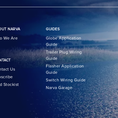
OUT NARVA
GUIDES
o We Are
Globe Application
Guide
Trailer Plug Wiring
Guide
NTACT
Flasher Application
tact Us
Guide
scribe
Switch Wiring Guide
d Stockist
Narva Garage