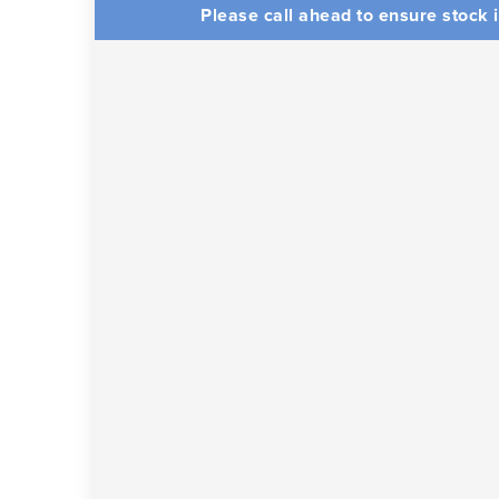
Please call ahead to ensure stock i