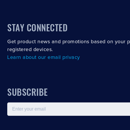
STAY CONNECTED
Get product news and promotions based on your 
registered devices.
Learn about our email privacy
SUBSCRIBE
Email