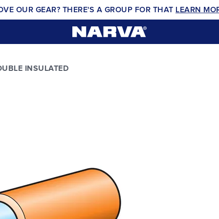
OVE OUR GEAR? THERE'S A GROUP FOR THAT
LEARN MO
UBLE INSULATED