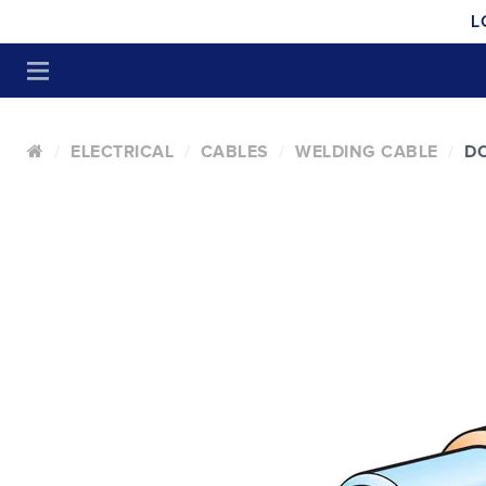
L
ELECTRICAL
CABLES
WELDING CABLE
DO