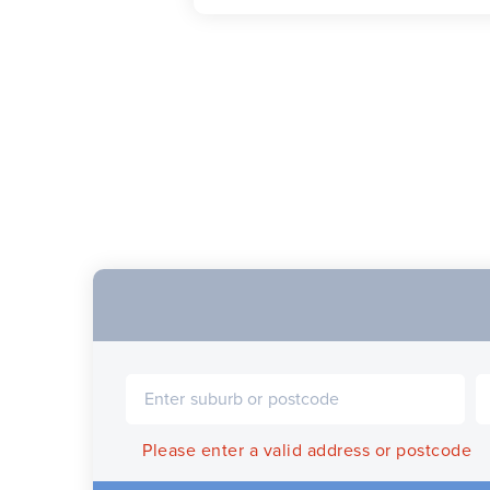
Please enter a valid address or postcode