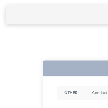
OTHER
Conducto