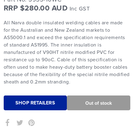
RRP $280.00 AUD
Inc GST
All Narva double insulated welding cables are made
for the Australian and New Zealand markets to
AS5000.1 and exceed the specification requirements
of standard AS1995. The inner insulation is
manufactured of V90HT nitrile modified PVC for
resistance up to 90oC. Cable of this specification is
often used to make heavy-duty battery booster cables
because of the flexibility of the special nitrile modified
sheath and 0.2mm stranding.
SHOP RETAILERS