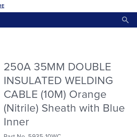
RE
250A 35MM DOUBLE
INSULATED WELDING
CABLE (10M) Orange
(Nitrile) Sheath with Blue
Inner
Part No. 5935-10WC