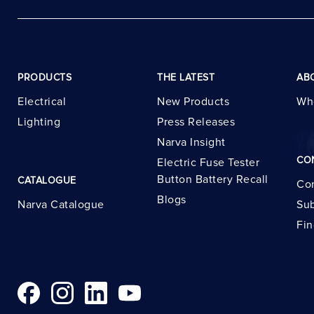
PRODUCTS
THE LATEST
AB
Electrical
New Products
Wh
Lighting
Press Releases
Narva Insight
CO
Electric Fuse Tester
Button Battery Recall
CATALOGUE
Con
Blogs
Narva Catalogue
Sub
Fin