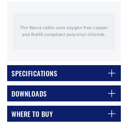
The Narva cable uses oxygen free copper
and RoHS compliant polyvinyl-chloride.
SPECIFICATIONS
CLOSE
CONFIRM
DOWNLOADS
WHERE TO BUY