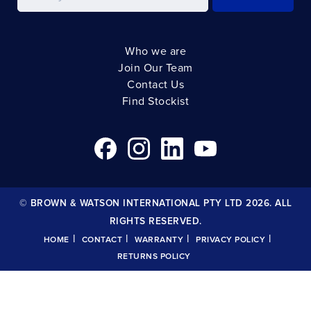
Who we are
Join Our Team
Contact Us
Find Stockist
© BROWN & WATSON INTERNATIONAL PTY LTD 2026. ALL
RIGHTS RESERVED.
|
|
|
|
HOME
CONTACT
WARRANTY
PRIVACY POLICY
RETURNS POLICY