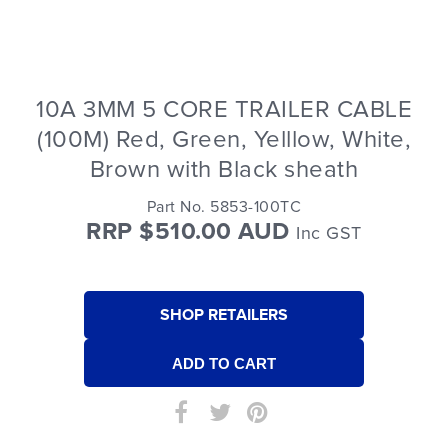
10A 3MM 5 CORE TRAILER CABLE
(100M) Red, Green, Yelllow, White,
Brown with Black sheath
Part No. 5853-100TC
RRP $510.00 AUD
Inc GST
SHOP RETAILERS