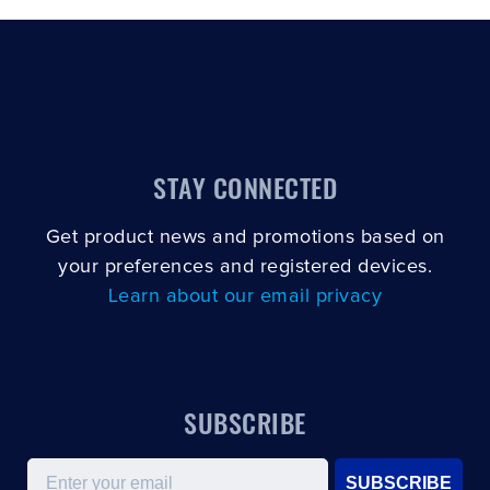
STAY CONNECTED
Get product news and promotions based on
your preferences and registered devices.
Learn about our email privacy
SUBSCRIBE
Email
SUBSCRIBE