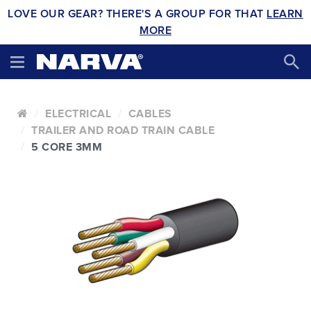
LOVE OUR GEAR? THERE'S A GROUP FOR THAT
LEARN
MORE
ELECTRICAL
CABLES
TRAILER AND ROAD TRAIN CABLE
5 CORE 3MM